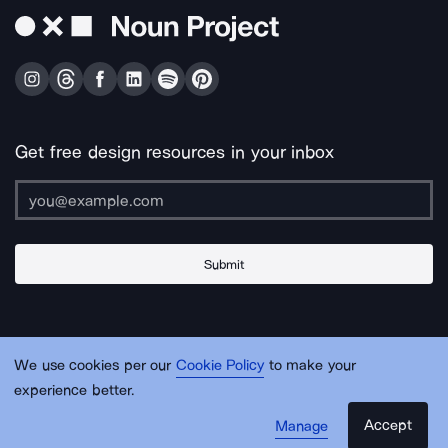
Get free design resources in your inbox
Submit
About Us
Contact Us
Support
Apps & Plugins
Jobs
Lingo
Legal
We use cookies per our
Cookie Policy
to make your
Sitemap
experience better.
Accept
Manage
© Noun Project Inc.