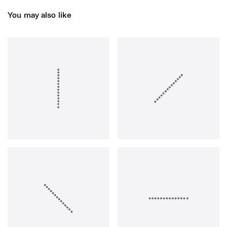
You may also like