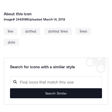
About this icon
Image#
2449186
Uploaded
March 14, 2019
line
dotted
dotted lines
lines
dots
Search for icons with a similar style
Search Similar