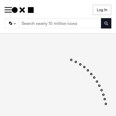
Log In
Searc