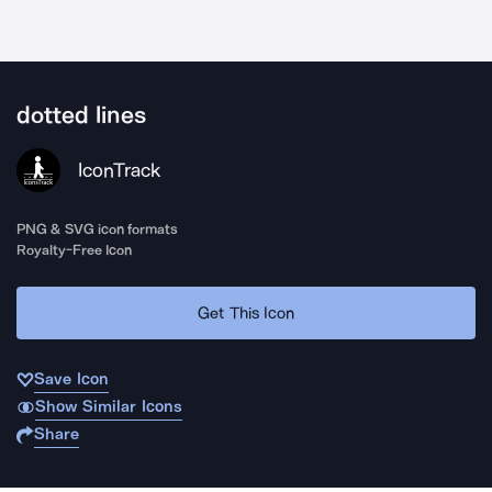
dotted lines
IconTrack
PNG & SVG icon formats
Royalty-Free Icon
Get This Icon
Save Icon
Show Similar Icons
Share