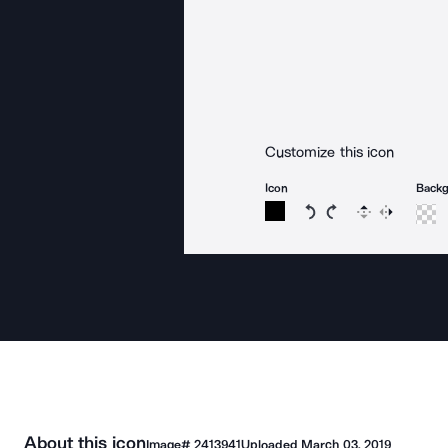
Customize this icon
Icon
Back
Rotate icon 15 degree
Rotate icon 15 de
Flip
Reverse
About this icon
Image#
2413941
Uploaded
March 03, 2019