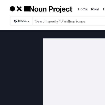
Home
Icons
P
Products
Icons