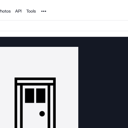
Noun Project
hotos
API
Tools