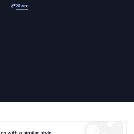
Share
ns with a similar style