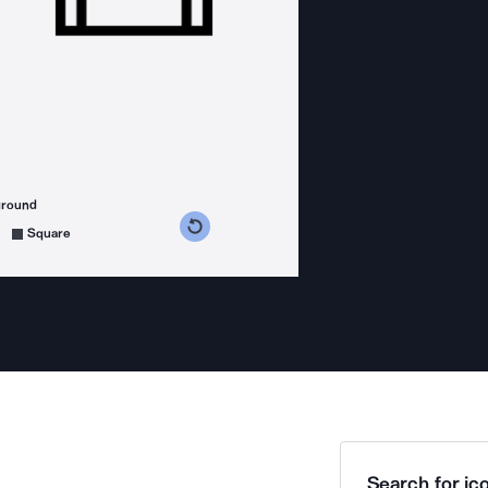
ground
s counterclockwise
grees clockwise
Square
Search for ico