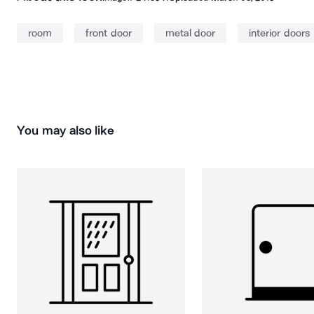
room
front door
metal door
interior doors
You may also like