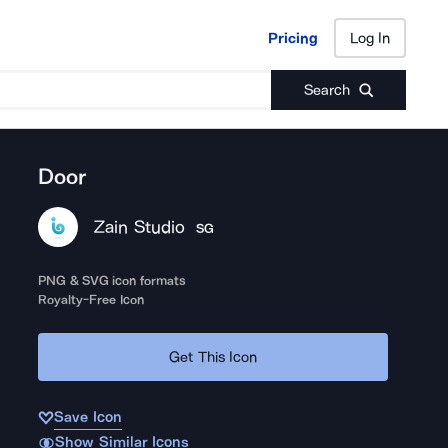
Pricing
Log In
Pricing
Log In
Search
Door
Zain Studio
SG
PNG & SVG icon formats
Royalty-Free Icon
Get This Icon
Save Icon
Show Similar Icons