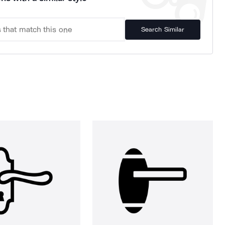
Search Similar