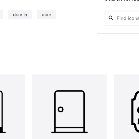
door in
door