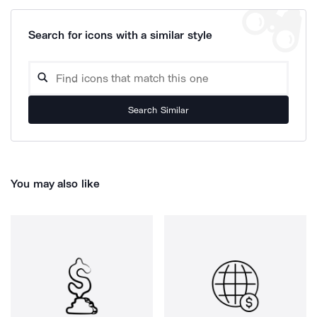
Search for icons with a similar style
Search Similar
You may also like