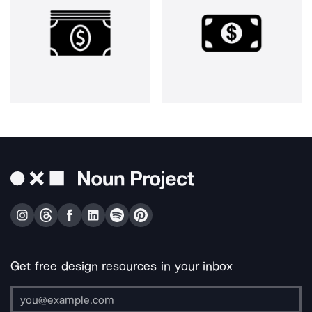
Get free design resources in your inbox