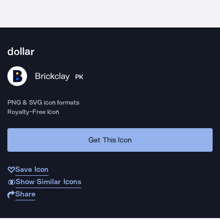
dollar
Brickclay
PK
PNG & SVG icon formats
Royalty-Free Icon
Get This Icon
Save Icon
Show Similar Icons
Share