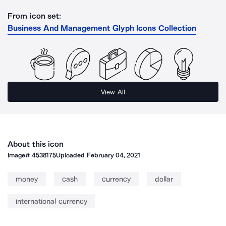
From icon set:
Business And Management Glyph Icons Collection
View All
About this icon
Image#
4538175
Uploaded
February 04, 2021
money
cash
currency
dollar
international currency