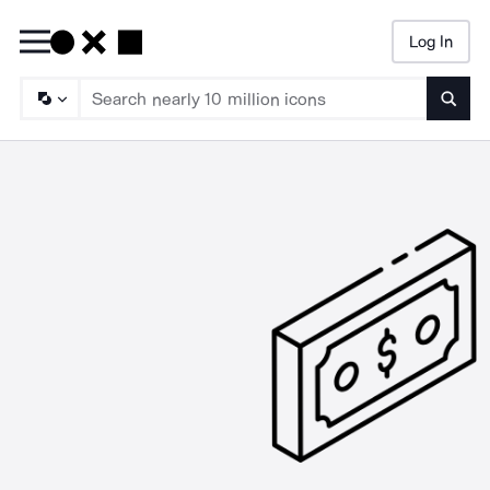
Log In
Searc