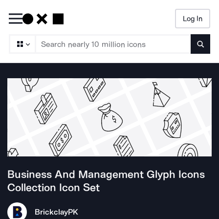
Log In
Searc
Business And Management Glyph Icons
Collection
Icon Set
Brickclay
PK