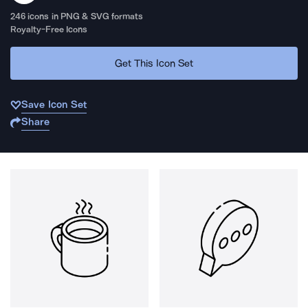
246
icons in PNG & SVG formats
Royalty-Free Icons
Get This Icon Set
Save Icon Set
Share