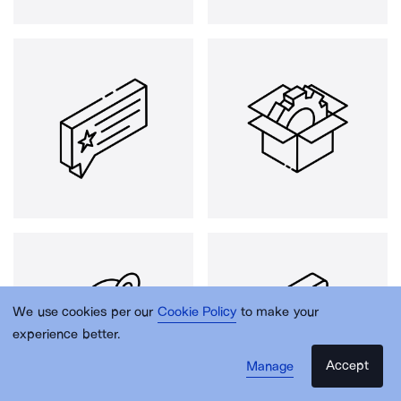
We use cookies per our
Cookie Policy
to make your
experience better.
Accept
Manage