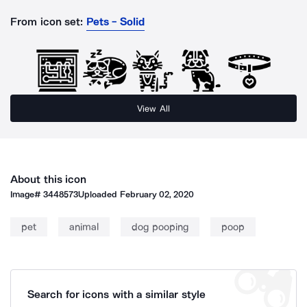
From icon set:
Pets - Solid
View All
About this icon
Image#
3448573
Uploaded
February 02, 2020
pet
animal
dog pooping
poop
Search for icons with a similar style