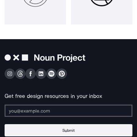
Get free design resources in your inbox
Submit