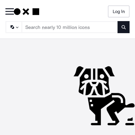
Log In
Searc