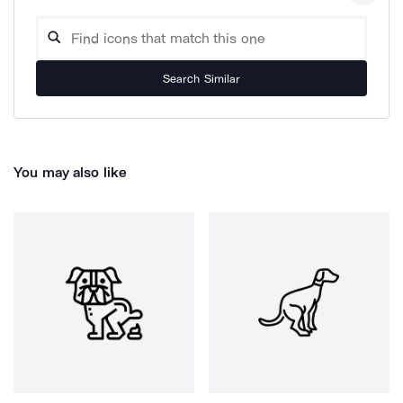
Search Similar
You may also like