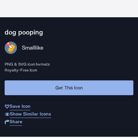
dog pooping
Smalllike
PNG & SVG icon formats
Royalty-Free Icon
Get This Icon
Save Icon
Show Similar Icons
Share