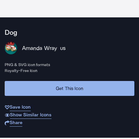
Dog
Amanda Wray
US
PNG & SVG icon formats
Royalty-Free Icon
Get This Icon
Save Icon
Show Similar Icons
Share