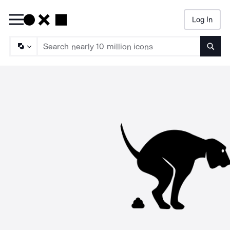
Log In
Searc