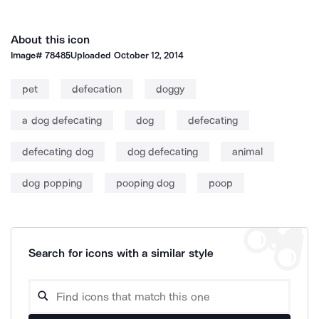
About this icon
Image#
78485
Uploaded
October 12, 2014
pet
defecation
doggy
a dog defecating
dog
defecating
defecating dog
dog defecating
animal
dog popping
pooping dog
poop
Search for icons with a similar style