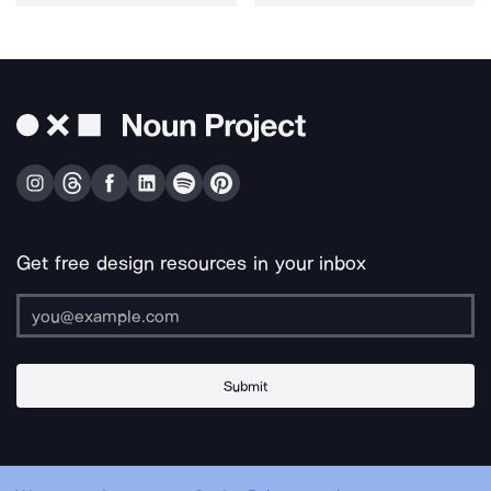
Get free design resources in your inbox
Submit
About Us
Contact Us
Support
Apps & Plugins
Jobs
Lingo
Legal