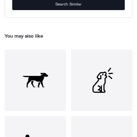
Search Similar
You may also like