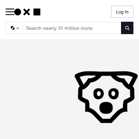
Log In
Searc