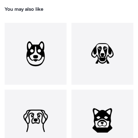
You may also like