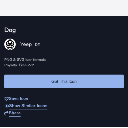
Dog
Yeep
DE
PNG & SVG icon formats
Royalty-Free Icon
Get This Icon
Save Icon
Show Similar Icons
Share