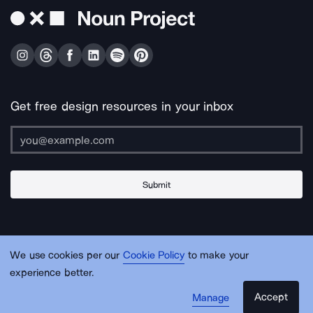
Get free design resources in your inbox
Submit
About Us
Contact Us
Support
Apps & Plugins
Jobs
Lingo
Legal
We use cookies per our
Cookie Policy
to make your
Sitemap
experience better.
Accept
Manage
© Noun Project Inc.