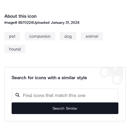
About this icon
Image#
6570224
Uploaded
January 31, 2024
pet
companion
dog
animal
hound
Search for icons with a similar style
Search Similar