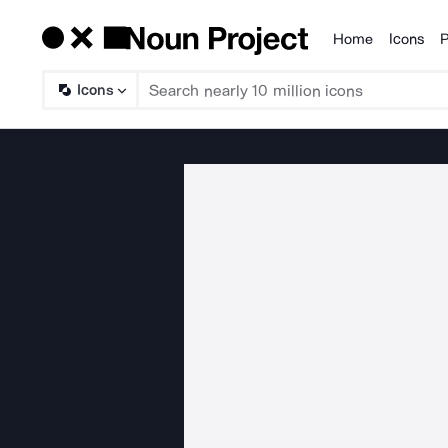
Home
Icons
P
Products
Icons