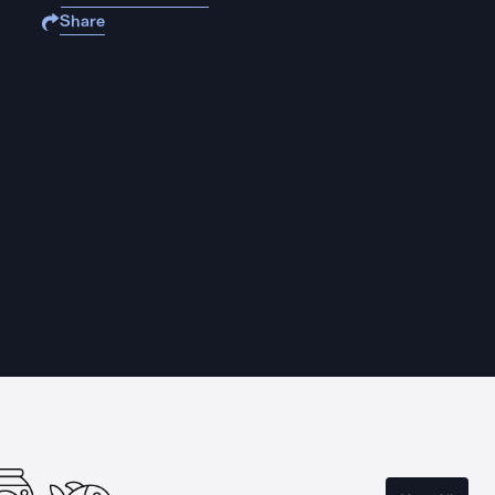
Share