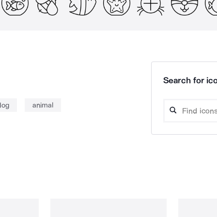
Search for ico
dog
animal