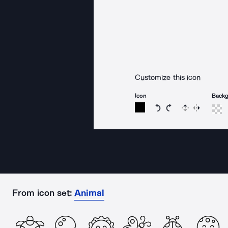
Customize this icon
Icon
Back
Rotate icon 15 degree
Rotate icon 15 de
Flip
Reverse
From icon set:
Animal