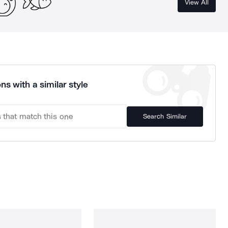
View All
ns with a similar style
Search Similar