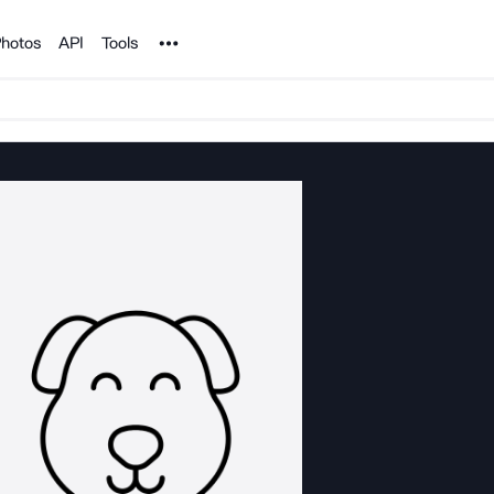
Noun Project
hotos
API
Tools