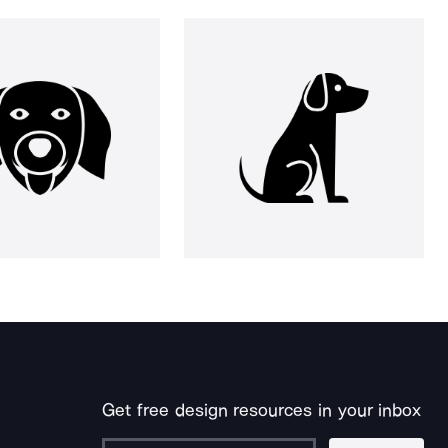
Get free design resources in your inbox