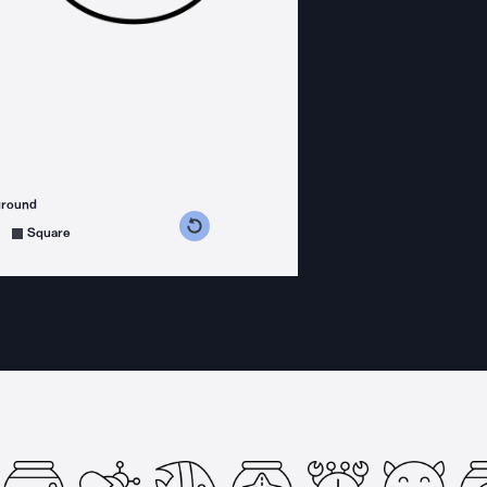
ground
s counterclockwise
grees clockwise
Square