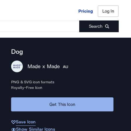
Pricing
Log In
Pricing
Log In
Search
Dog
Made x Made
AU
PNG & SVG icon formats
Royalty-Free Icon
Get This Icon
Save Icon
Show Similar Icons