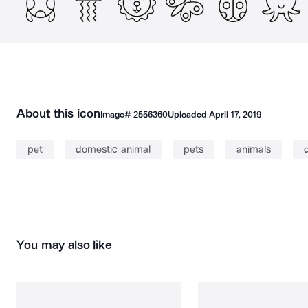
About this icon
Image#
2556360
Uploaded
April 17, 2019
pet
domestic animal
pets
animals
You may also like