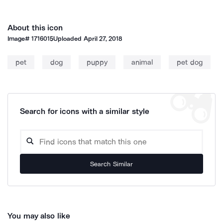
About this icon
Image#
1716015
Uploaded
April 27, 2018
pet
dog
puppy
animal
pet dog
Search for icons with a similar style
Search Similar
You may also like