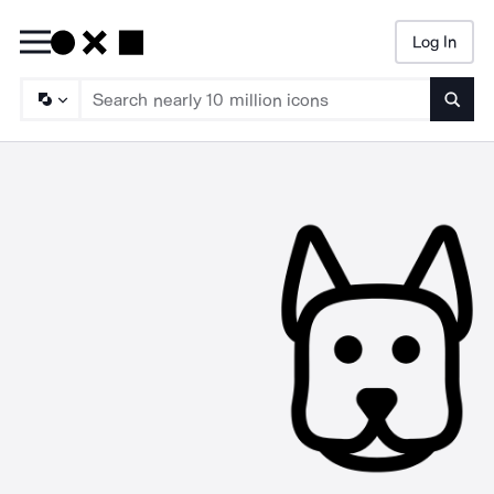
Log In
Searc