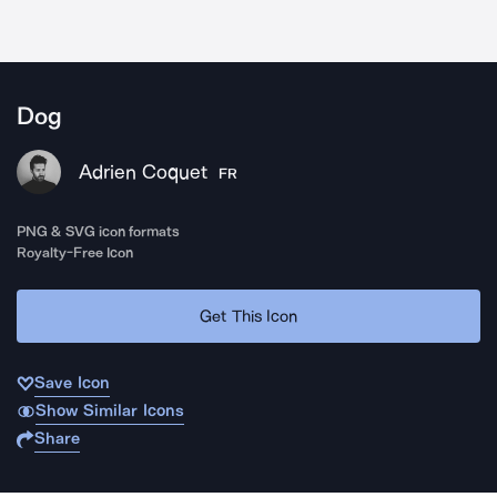
Dog
Adrien Coquet
FR
PNG & SVG icon formats
Royalty-Free Icon
Get This Icon
Save Icon
Show Similar Icons
Share