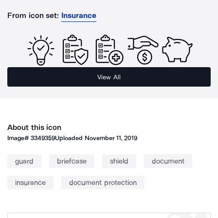
From icon set:
Insurance
View All
About this icon
Image#
3349359
Uploaded
November 11, 2019
guard
briefcase
shield
document
insurance
document protection