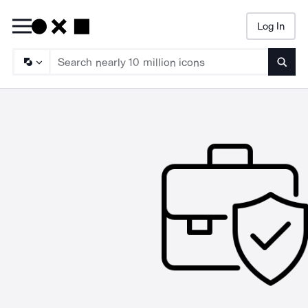
Log In
Searc