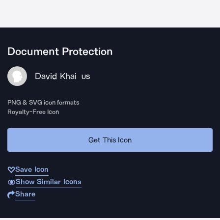
Document Protection
David Khai
US
PNG & SVG icon formats
Royalty-Free Icon
Get This Icon
Save Icon
Show Similar Icons
Share