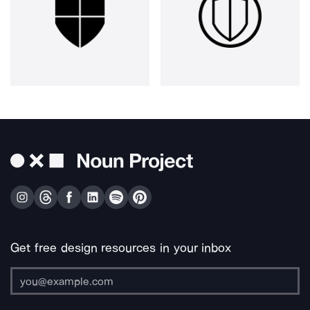
Get free design resources in your inbox