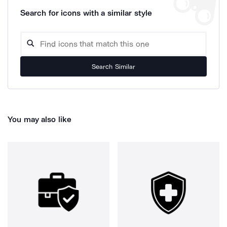
Search for icons with a similar style
Search Similar
You may also like