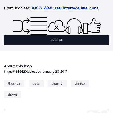
From icon set:
iOS & Web User Interface line icons
View All
About this icon
Image#
835420
Uploaded
January 23, 2017
thumbs
vote
thumb
dislike
down