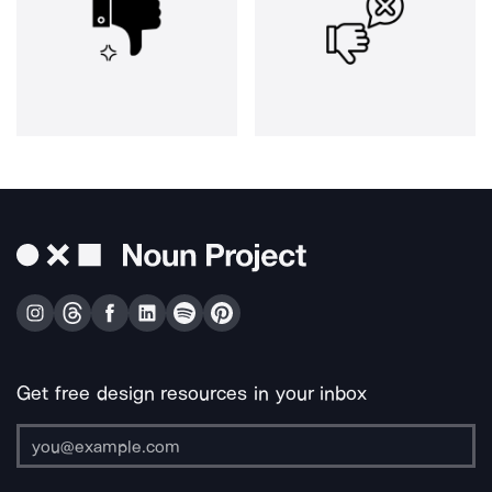
Get free design resources in your inbox