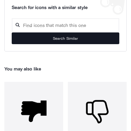
Search for icons with a similar style
Search Similar
You may also like