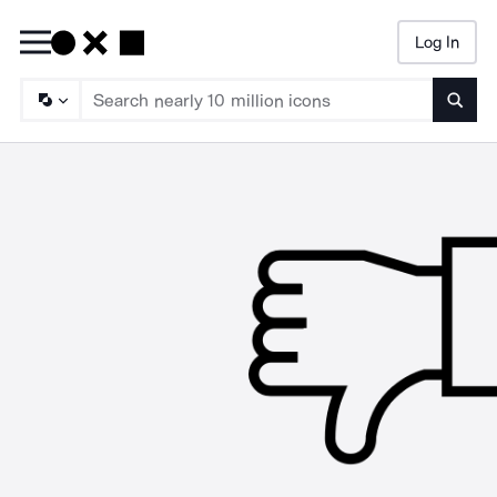
Log In
Searc