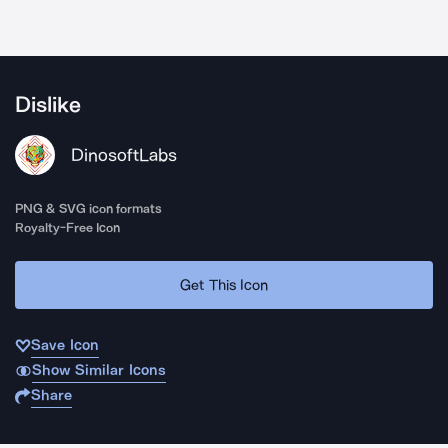
Dislike
DinosoftLabs
PNG & SVG icon formats
Royalty-Free Icon
Get This Icon
Save Icon
Show Similar Icons
Share