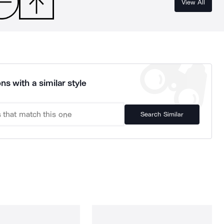
View All
ns with a similar style
Search Similar