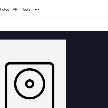
Noun Project
hotos
API
Tools