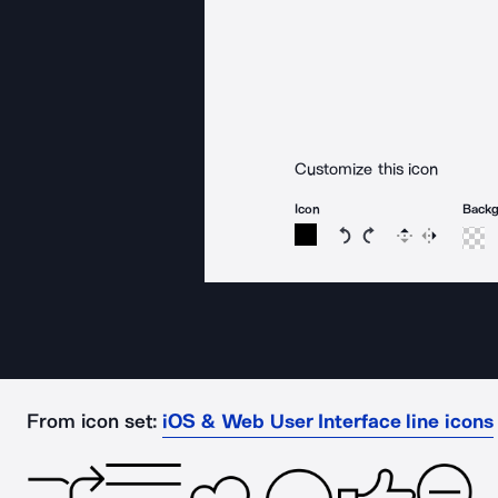
Customize this icon
Icon
Back
Rotate icon 15 degree
Rotate icon 15 de
Flip
Reverse
From icon set:
iOS & Web User Interface line icons