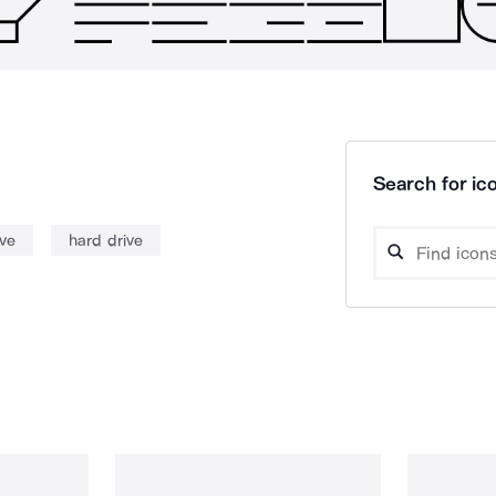
Search for ico
ive
hard drive