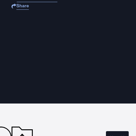
Share