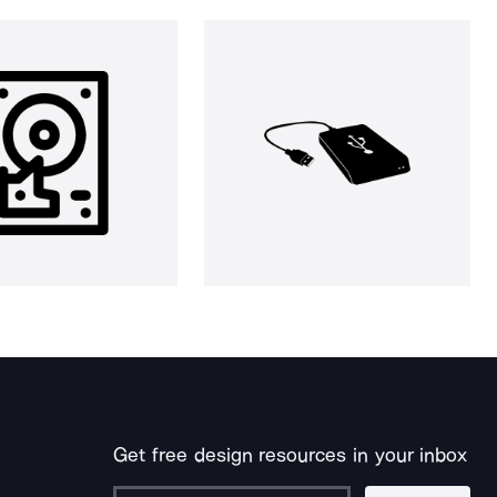
Get free design resources in your inbox