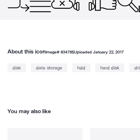
About this icon
Image#
834785
Uploaded
January 22, 2017
disk
data storage
hdd
hard disk
dr
You may also like