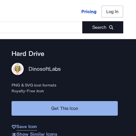
Pricing
Log In
Pricing
Log In
Search
Hard Drive
DinosoftLabs
PNG & SVG icon formats
Royalty-Free Icon
Get This Icon
Save Icon
Show Similar Icons