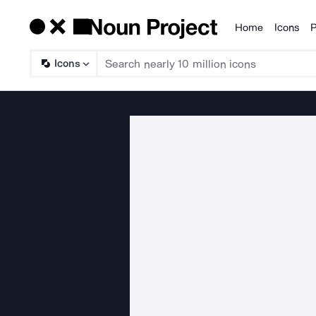
Home
Icons
P
Products
Icons