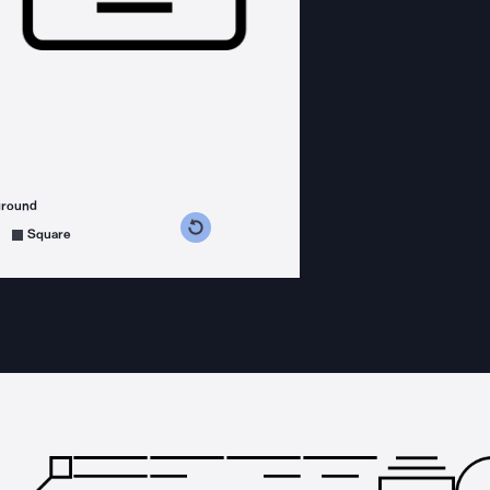
ground
s counterclockwise
grees clockwise
Square