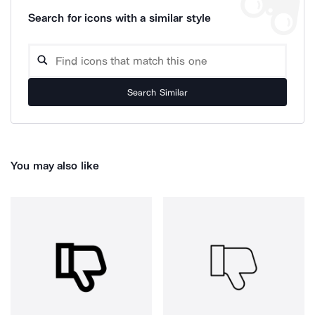
Search for icons with a similar style
Search Similar
You may also like