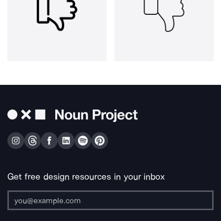
Get free design resources in your inbox