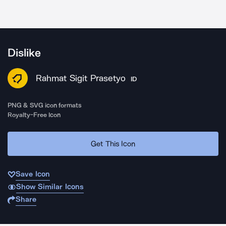
Dislike
Rahmat Sigit Prasetyo
ID
PNG & SVG icon formats
Royalty-Free Icon
Get This Icon
Save Icon
Show Similar Icons
Share