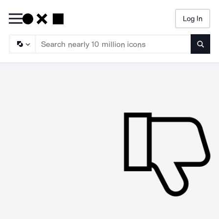
Log In
Searc