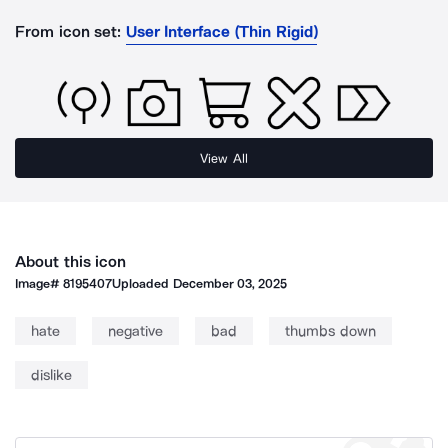
From icon set:
User Interface (Thin Rigid)
View All
About this icon
Image#
8195407
Uploaded
December 03, 2025
hate
negative
bad
thumbs down
dislike