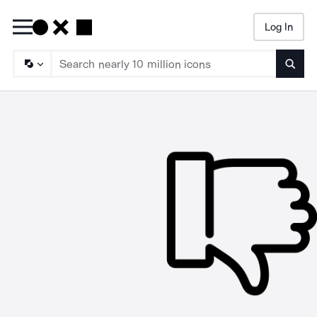
Log In
Searc