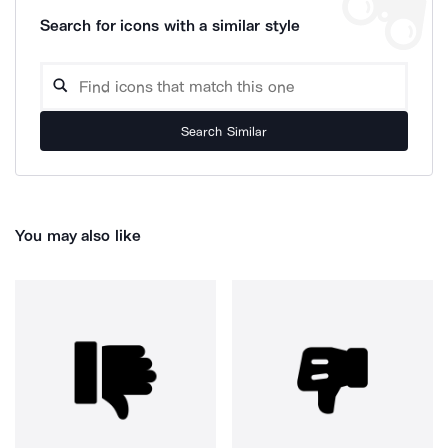
Search for icons with a similar style
Search Similar
You may also like