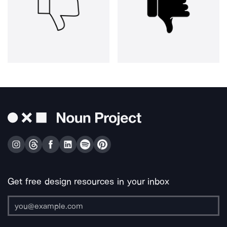
Get free design resources in your inbox