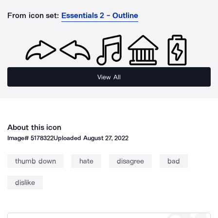
From icon set:
Essentials 2 - Outline
View All
About this icon
Image#
5178322
Uploaded
August 27, 2022
thumb down
hate
disagree
bad
dislike