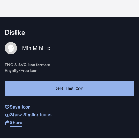
Dislike
MihiMihi
ID
PNG & SVG icon formats
Royalty-Free Icon
Get This Icon
Save Icon
Show Similar Icons
Share