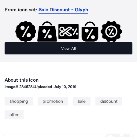
From icon set:
Sale Discount - Glyph
View All
About this icon
Image#
2846284
Uploaded
July 10, 2019
shopping
promotion
sale
discount
offer