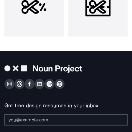
Get free design resources in your inbox