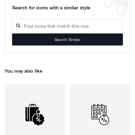
Search for icons with a similar style
Search Similar
You may also like