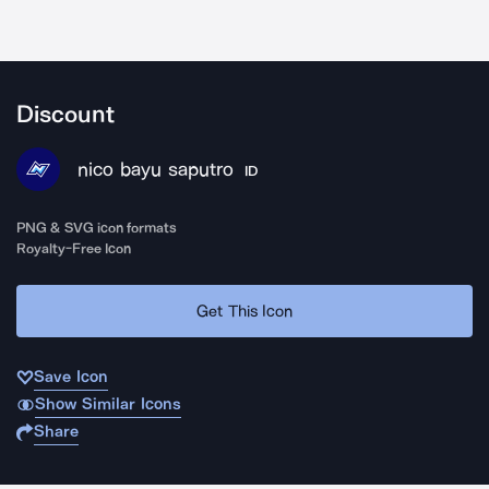
Discount
nico bayu saputro
ID
PNG & SVG icon formats
Royalty-Free Icon
Get This Icon
Save Icon
Show Similar Icons
Share