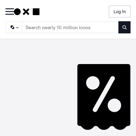
Log In
Searc