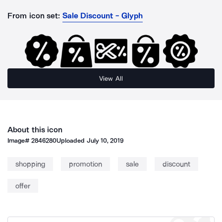
From icon set:
Sale Discount - Glyph
View All
About this icon
Image#
2846280
Uploaded
July 10, 2019
shopping
promotion
sale
discount
offer