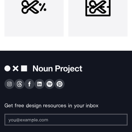
Get free design resources in your inbox