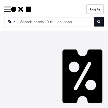
Log In
Searc