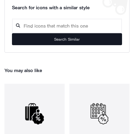
Search for icons with a similar style
Search Similar
You may also like