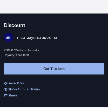
Discount
nico bayu saputro
ID
PNG & SVG icon formats
Royalty-Free Icon
Get This Icon
Save Icon
Show Similar Icons
Share