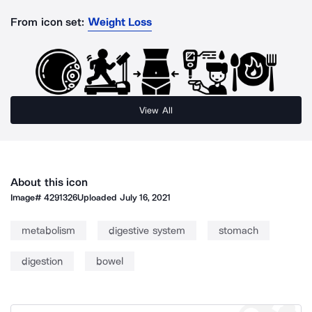
From icon set:
Weight Loss
View All
About this icon
Image#
4291326
Uploaded
July 16, 2021
metabolism
digestive system
stomach
digestion
bowel