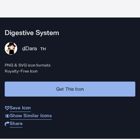
Digestive System
dDara
TH
PNG & SVG icon formats
Royalty-Free Icon
Get This Icon
Save Icon
Show Similar Icons
Share