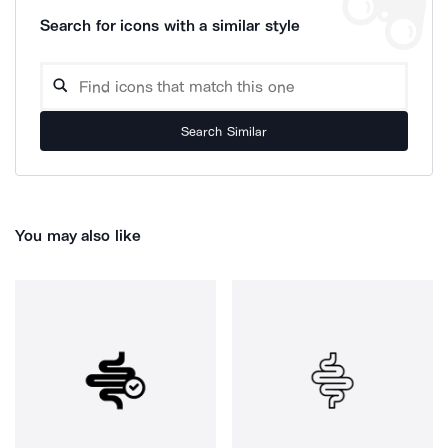
Search for icons with a similar style
Search Similar
You may also like