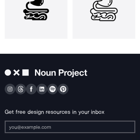
Get free design resources in your inbox