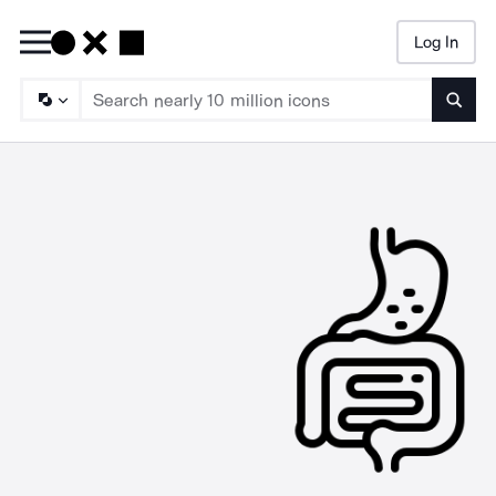
Log In
Searc