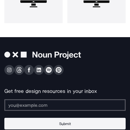
Get free design resources in your inbox
Submit