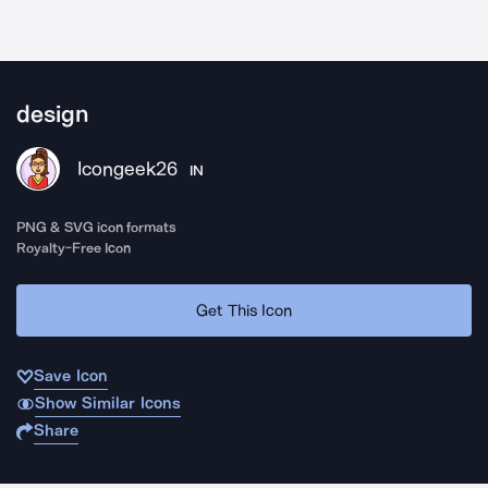
design
Icongeek26
IN
PNG & SVG icon formats
Royalty-Free Icon
Get This Icon
Save Icon
Show Similar Icons
Share