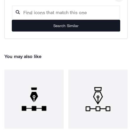
Search Similar
You may also like