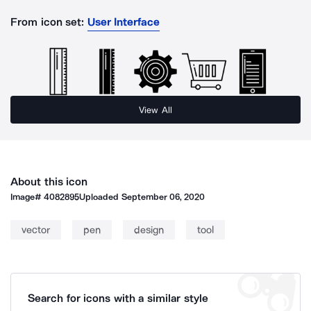
From icon set:
User Interface
View All
About this icon
Image#
4082895
Uploaded
September 06, 2020
vector
pen
design
tool
Search for icons with a similar style