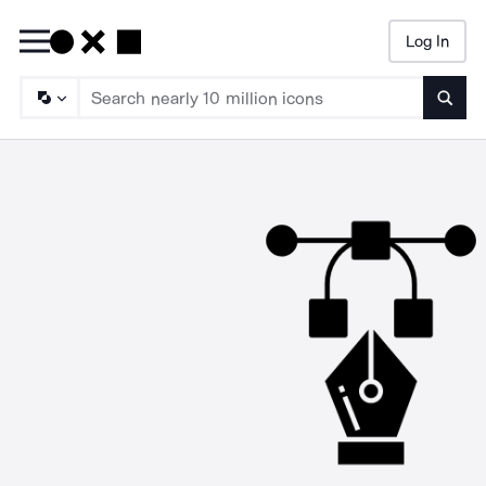
Log In
Searc