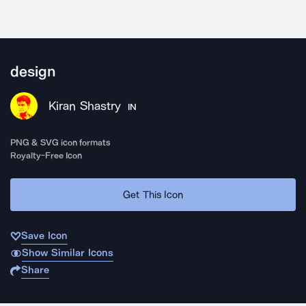
design
Kiran Shastry
IN
PNG & SVG icon formats
Royalty-Free Icon
Get This Icon
Save Icon
Show Similar Icons
Share