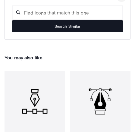
Search Similar
You may also like