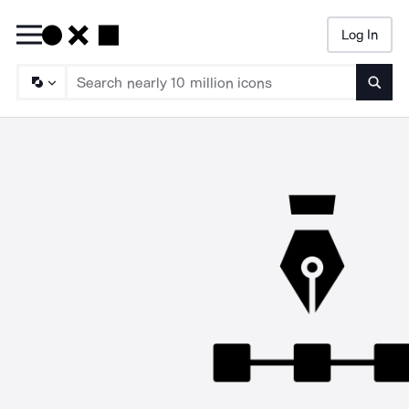
Log In
Searc