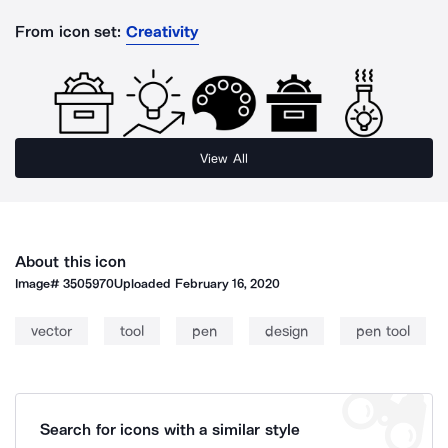
From icon set:
Creativity
View All
About this icon
Image#
3505970
Uploaded
February 16, 2020
vector
tool
pen
design
pen tool
Search for icons with a similar style