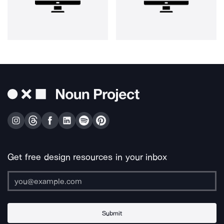
Get free design resources in your inbox
Submit