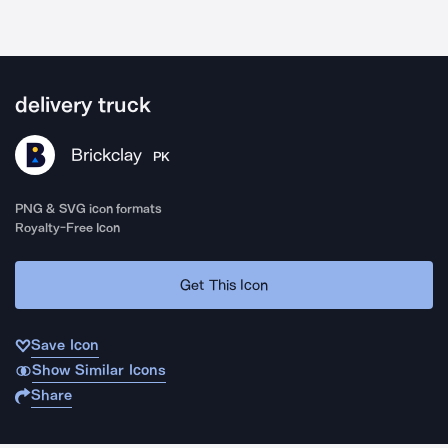
delivery truck
Brickclay
PK
PNG & SVG icon formats
Royalty-Free Icon
Get This Icon
Save Icon
Show Similar Icons
Share