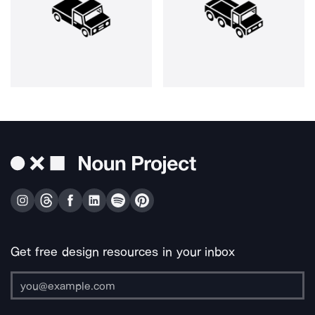
Get free design resources in your inbox