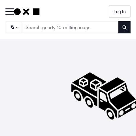
Log In
Searc