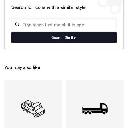
Search for icons with a similar style
Search Similar
You may also like