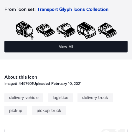
From icon set:
Transport Glyph Icons Collection
View All
About this icon
Image#
4497601
Uploaded
February 10, 2021
delivery vehicle
logistics
delivery truck
pickup
pickup truck