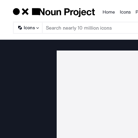
Home
Icons
P
Products
Icons