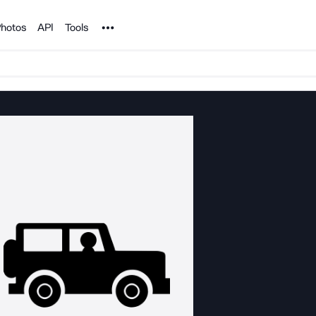
Noun Project
hotos
API
Tools