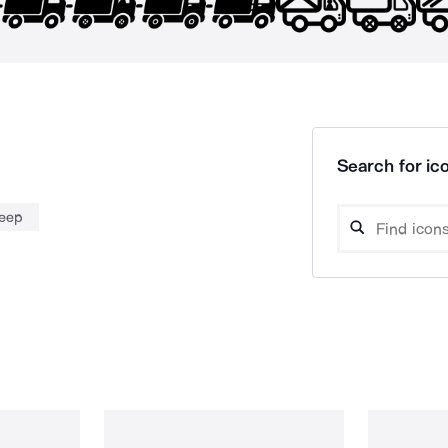
Search for ico
jeep