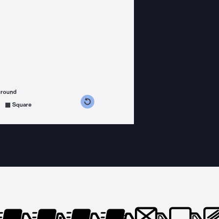
ground
s counterclockwise
grees clockwise
Square