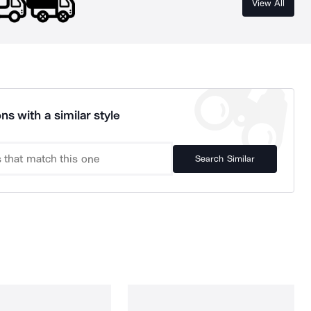
View All
ns with a similar style
Search Similar