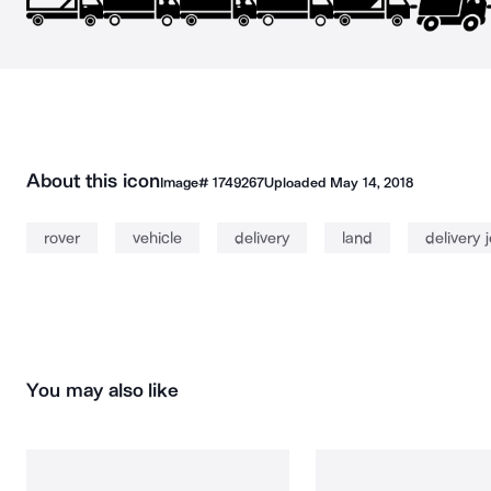
About this icon
Image#
1749267
Uploaded
May 14, 2018
rover
vehicle
delivery
land
delivery 
You may also like