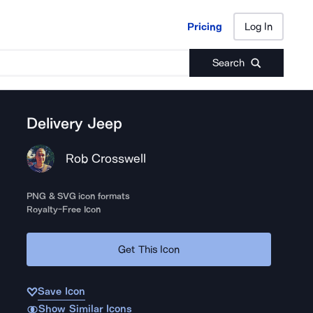
Pricing
Log In
Pricing
Log In
Search
Delivery Jeep
Rob Crosswell
PNG & SVG icon formats
Royalty-Free Icon
Get This Icon
Save Icon
Show Similar Icons