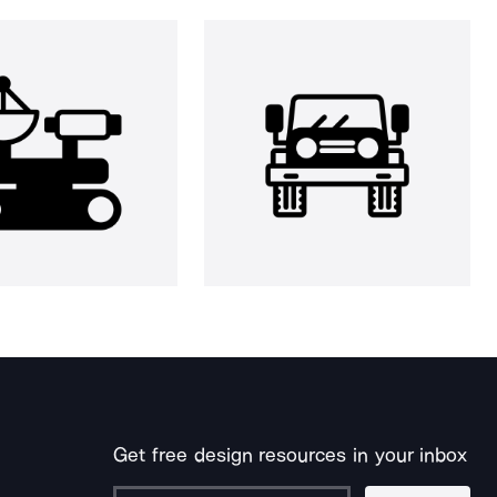
Get free design resources in your inbox