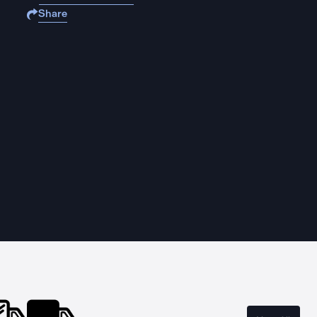
Share