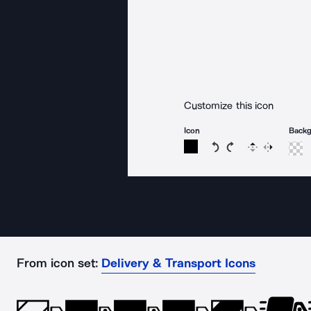
Customize this icon
Icon
Back
Rotate icon 15 degree
Rotate icon 15 de
Flip
Reverse
From icon set:
Delivery & Transport Icons