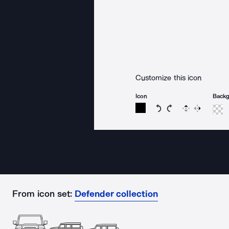
Customize this icon
Icon
Back
Rotate icon 15 degree
Rotate icon 15 de
Flip
Reverse
From icon set:
Defender collection