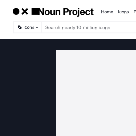
Home
Icons
P
Products
Icons