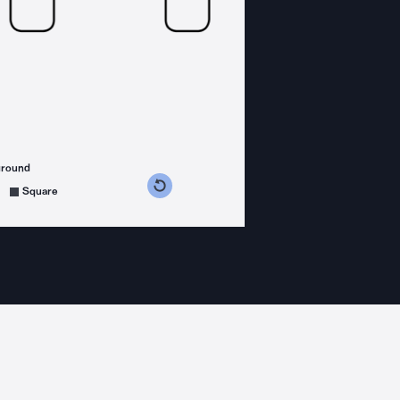
ground
s counterclockwise
grees clockwise
Square