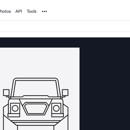
Noun Project
hotos
API
Tools