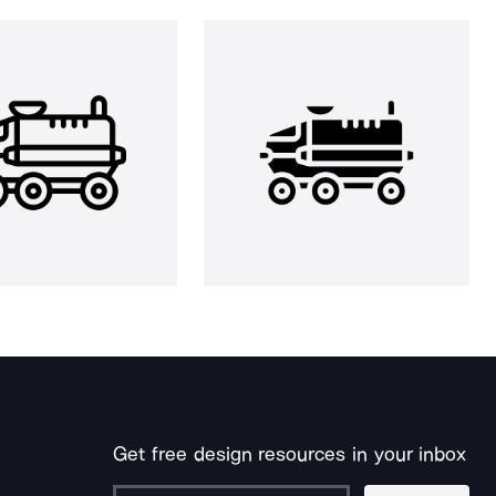
Get free design resources in your inbox