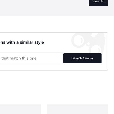
View All
ns with a similar style
Search Similar