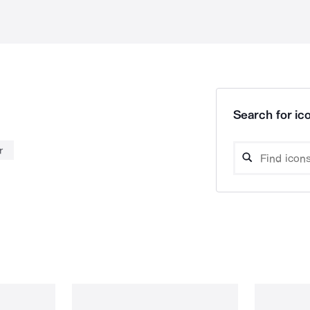
Search for ico
r