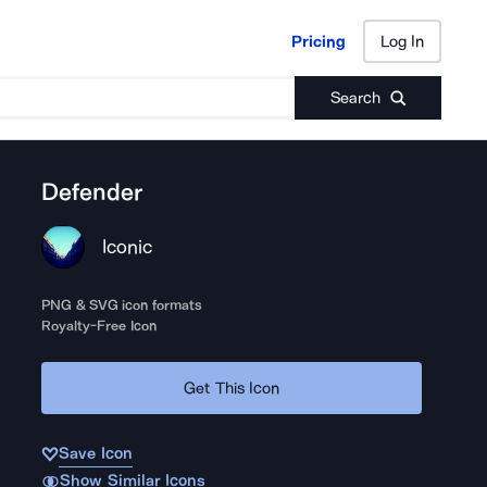
Pricing
Log In
Pricing
Log In
Search
Defender
Iconic
PNG & SVG icon formats
Royalty-Free Icon
Get This Icon
Save Icon
Show Similar Icons