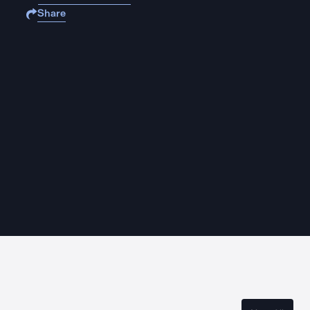
Share