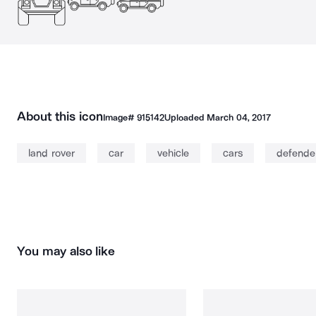
About this icon
Image#
915142
Uploaded
March 04, 2017
land rover
car
vehicle
cars
defende
You may also like