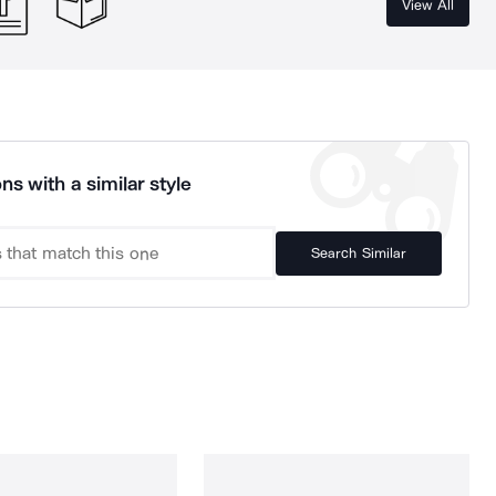
View All
ns with a similar style
Search Similar