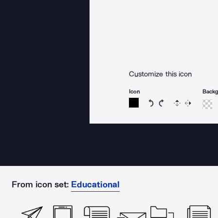
Customize this icon
Icon
Back
Rotate icon 15 degree
Rotate icon 15 de
Flip
Reverse
From icon set:
Educational