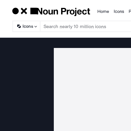
Home
Icons
P
Products
Icons