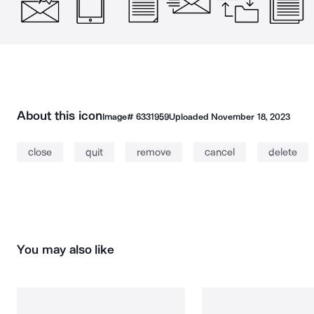
About this icon
Image#
6331959
Uploaded
November 18, 2023
close
quit
remove
cancel
delete
You may also like