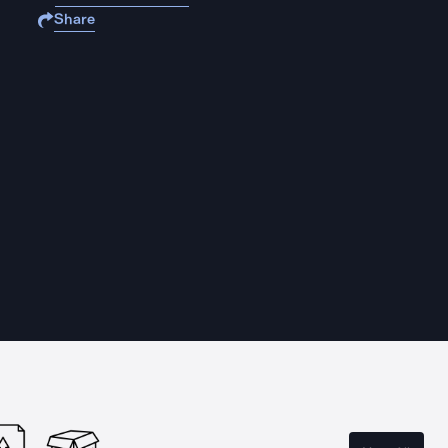
Share