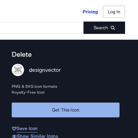
Pricing
Log In
Pricing
Log In
Search
Delete
designvector
PNG & SVG icon formats
Royalty-Free Icon
Get This Icon
Save Icon
Show Similar Icons