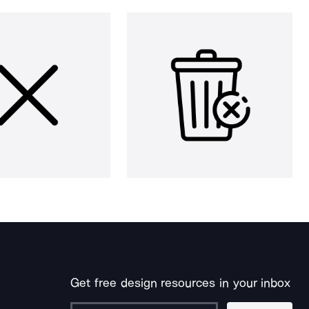
Get free design resources in your inbox