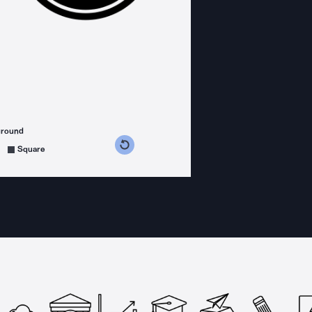
ground
s counterclockwise
grees clockwise
Square