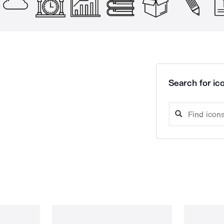
Search for ico