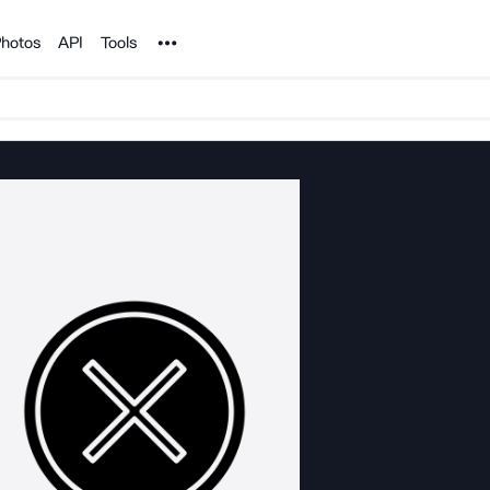
Noun Project
hotos
API
Tools