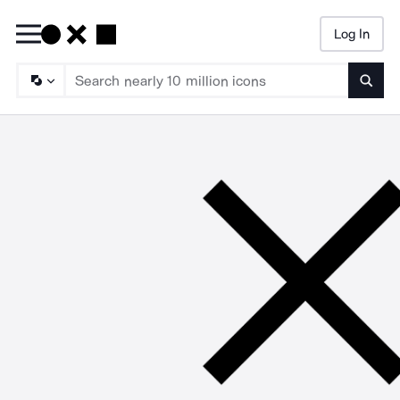
Log In
Searc