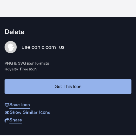
Delete
useiconic.com
US
PNG & SVG icon formats
Royalty-Free Icon
Get This Icon
Save Icon
Show Similar Icons
Share