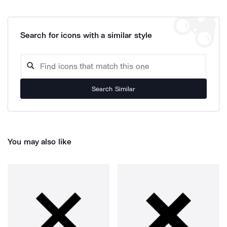
Search for icons with a similar style
Search Similar
You may also like