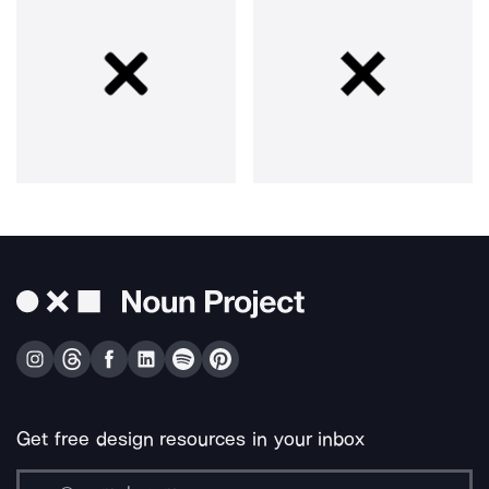
Get free design resources in your inbox