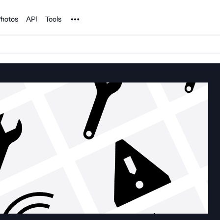
Noun Project
hotos
API
Tools