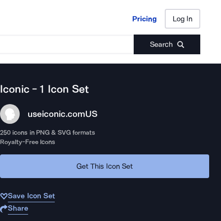
Pricing
Log In
Pricing
Log In
Search
Iconic - 1
Icon Set
useiconic.com
US
250
icons in PNG & SVG formats
Royalty-Free Icons
Get This Icon Set
Save Icon Set
Share