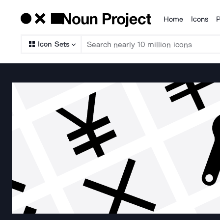
Home
Icons
P
Products
Icon Sets