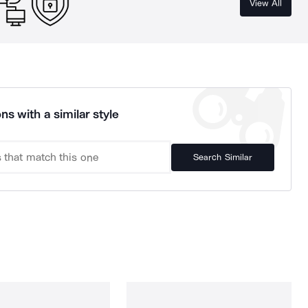
View All
ns with a similar style
Search Similar