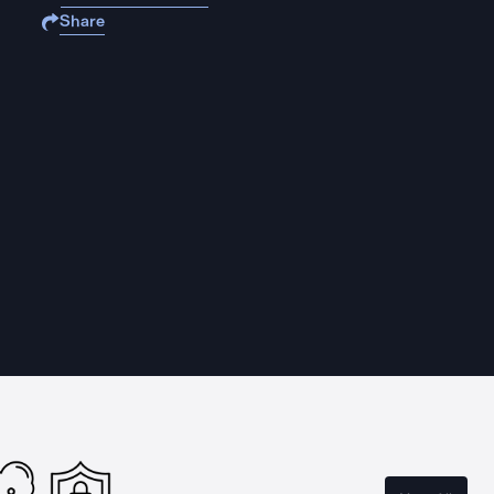
Share