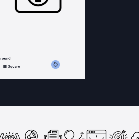
ground
s counterclockwise
grees clockwise
Square