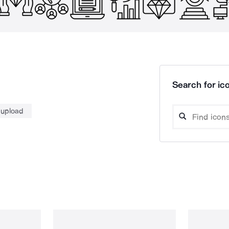
Search for ico
 upload