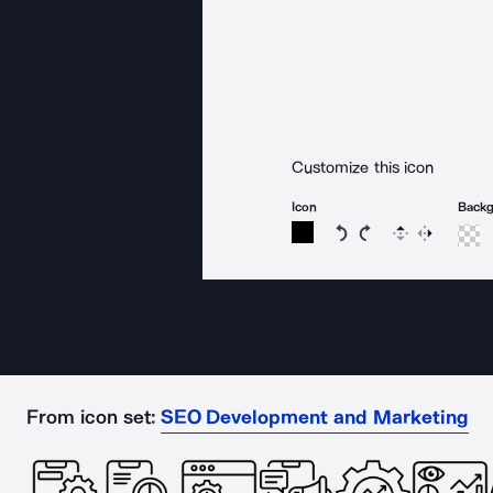
Customize this icon
Icon
Back
Rotate icon 15 degree
Rotate icon 15 de
Flip
Reverse
From icon set:
SEO Development and Marketing