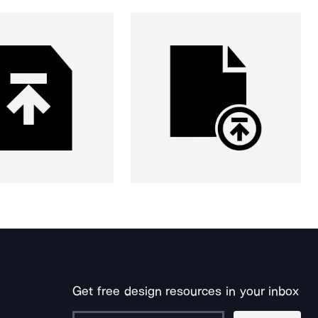
Get free design resources in your inbox