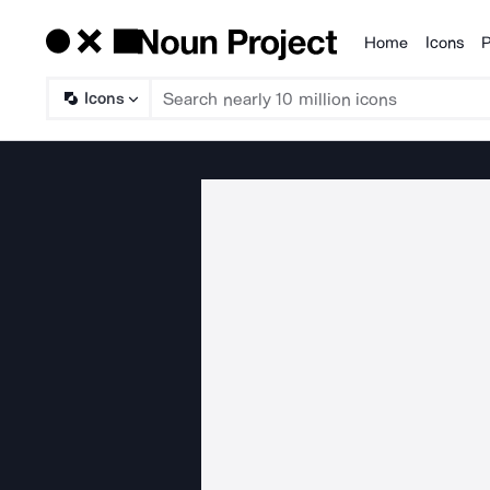
Home
Icons
P
Products
Icons