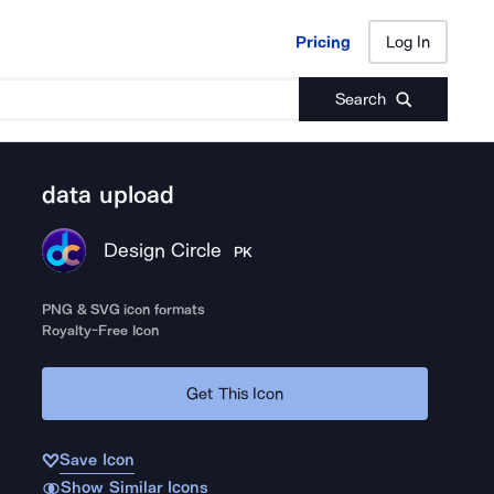
Pricing
Log In
Pricing
Log In
Search
data upload
Design Circle
PK
PNG & SVG icon formats
Royalty-Free Icon
Get This Icon
Save Icon
Show Similar Icons