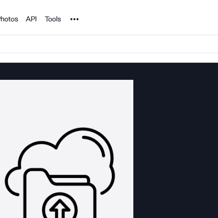
Noun Project
hotos
API
Tools