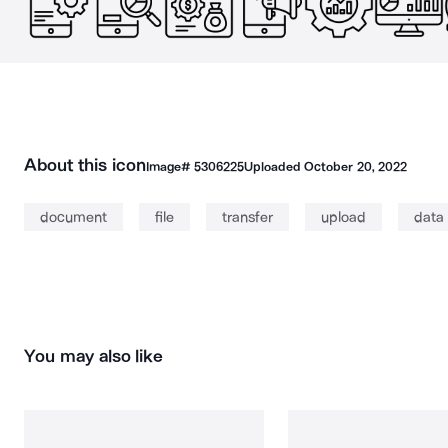
About this icon
Image#
5306225
Uploaded
October 20, 2022
document
file
transfer
upload
data
You may also like