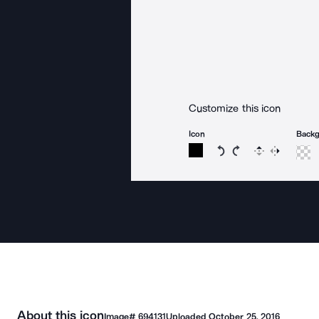
Customize this icon
Icon
Back
Rotate icon 15 degree
Rotate icon 15 de
Flip
Reverse
About this icon
Image#
694131
Uploaded
October 25, 2016