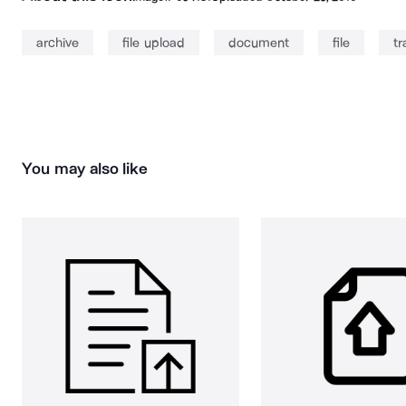
archive
file upload
document
file
tr
You may also like