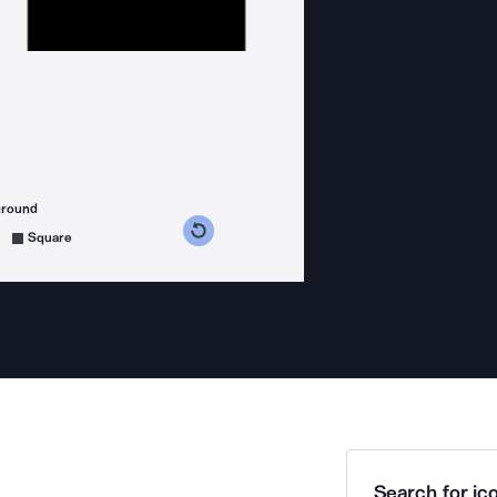
ground
s counterclockwise
grees clockwise
Square
Search for ico