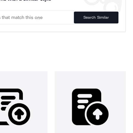
Search Similar