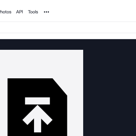
Noun Project
hotos
API
Tools