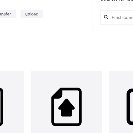
ansfer
upload