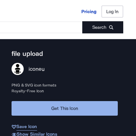
Pricing
Log In
Pricing
Log In
Search
file upload
iconeu
PNG & SVG icon formats
Royalty-Free Icon
Get This Icon
Save Icon
Show Similar Icons