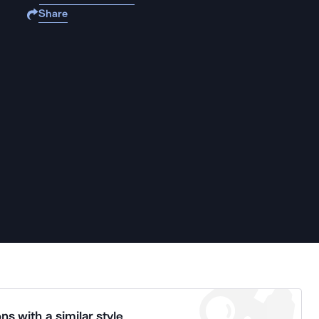
Share
ns with a similar style