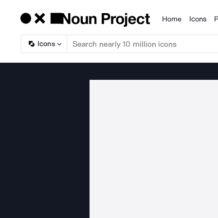
Home
Icons
P
Products
Icons