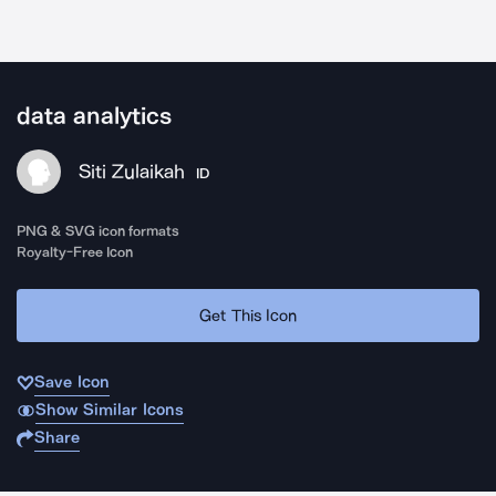
data analytics
Siti Zulaikah
ID
PNG & SVG icon formats
Royalty-Free Icon
Get This Icon
Save Icon
Show Similar Icons
Share