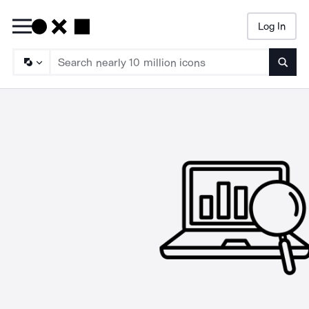
Log In
Searc