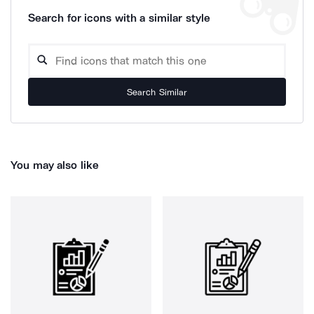
Search for icons with a similar style
Search Similar
You may also like