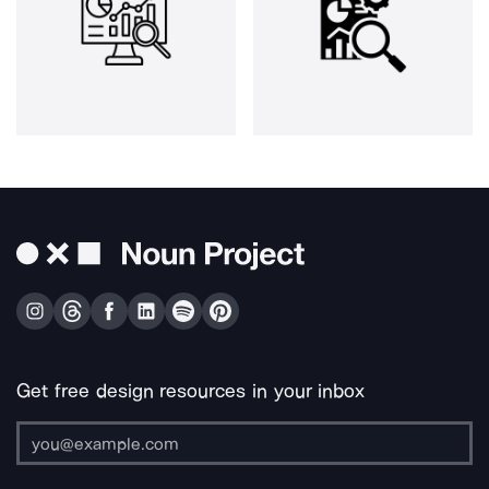
Get free design resources in your inbox