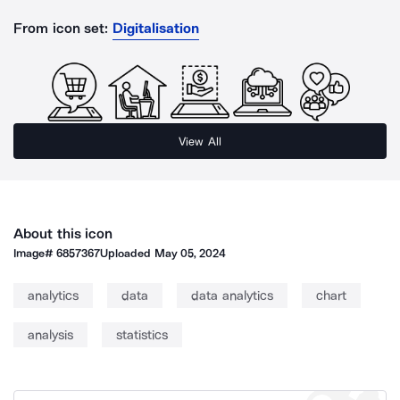
From icon set:
Digitalisation
View All
About this icon
Image#
6857367
Uploaded
May 05, 2024
analytics
data
data analytics
chart
analysis
statistics