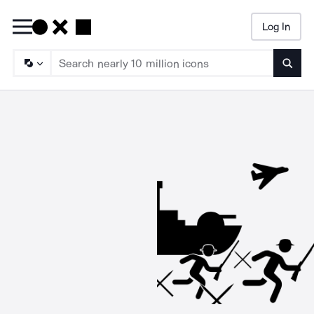
Log In
Searc