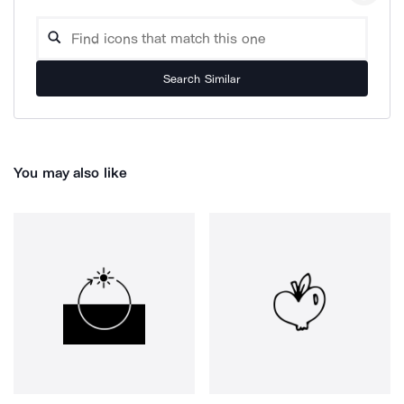
Search Similar
You may also like