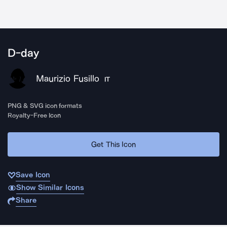
D-day
Maurizio Fusillo
IT
PNG & SVG icon formats
Royalty-Free Icon
Get This Icon
Save Icon
Show Similar Icons
Share