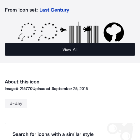
From icon set:
Last Century
View All
About this icon
Image#
215770
Uploaded
September 25, 2015
d-day
Search for icons with a similar style