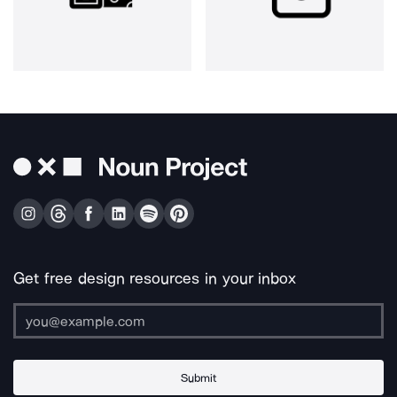
Get free design resources in your inbox
Submit