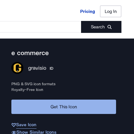
Pricing
Log In
Pricing
Log In
Search
e commerce
gravisio
ID
PNG & SVG icon formats
Royalty-Free Icon
Get This Icon
Save Icon
Show Similar Icons