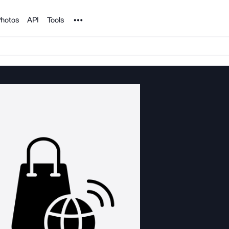
Noun Project
hotos
API
Tools