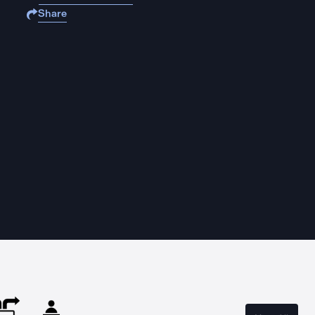
Share