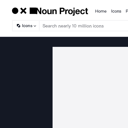
Home
Icons
P
Products
Icons