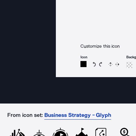
Customize this icon
Icon
Back
Rotate icon 15 degree
Rotate icon 15 de
Flip
Reverse
From icon set:
Business Strategy - Glyph