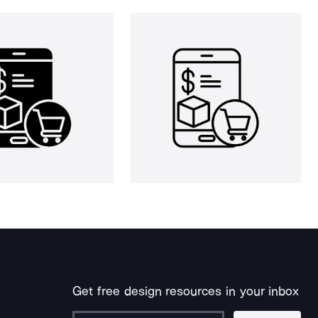
Get free design resources in your inbox