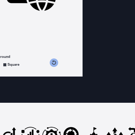
ground
s counterclockwise
grees clockwise
Square