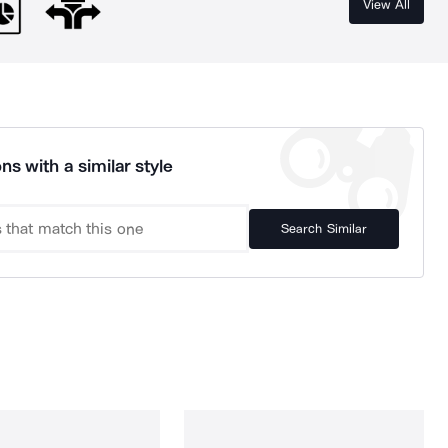
View All
ns with a similar style
Search Similar