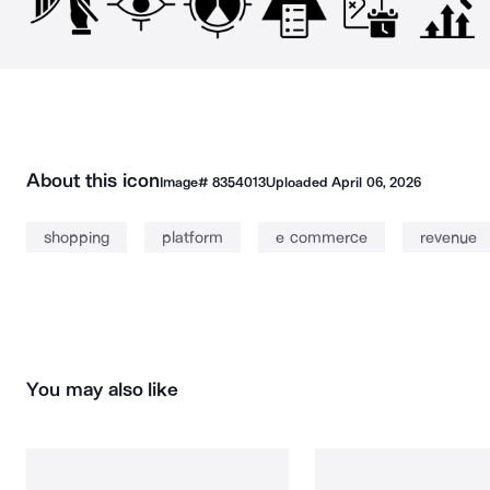
About this icon
Image#
8354013
Uploaded
April 06, 2026
shopping
platform
e commerce
revenue
You may also like