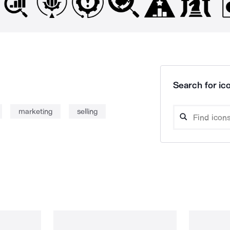
Search for ico
marketing
selling