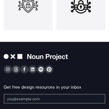
Get free design resources in your inbox