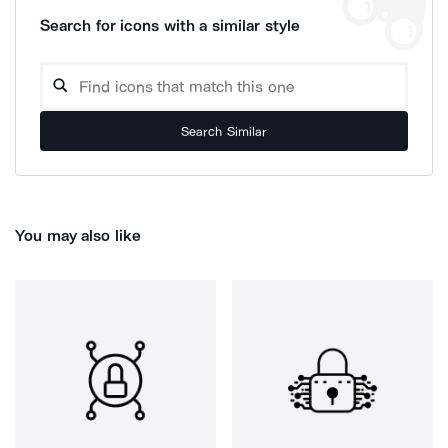
Search for icons with a similar style
Search Similar
You may also like