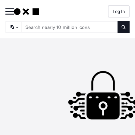
Log In
Searc