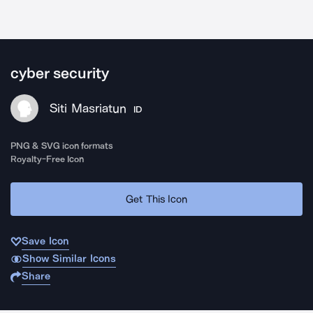
cyber security
Siti Masriatun
ID
PNG & SVG icon formats
Royalty-Free Icon
Get This Icon
Save Icon
Show Similar Icons
Share