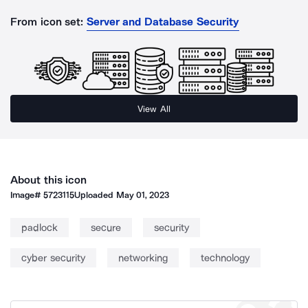
From icon set:
Server and Database Security
View All
About this icon
Image#
5723115
Uploaded
May 01, 2023
padlock
secure
security
cyber security
networking
technology