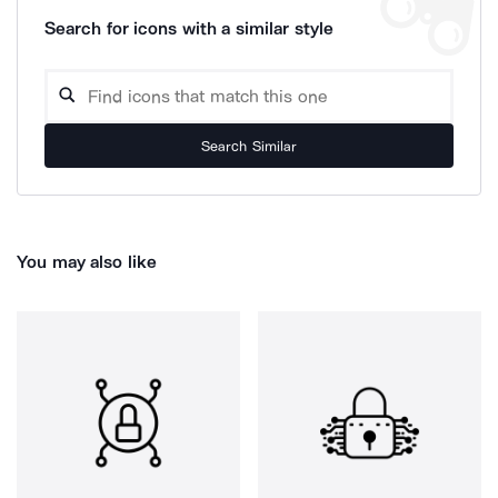
Search for icons with a similar style
Search Similar
You may also like