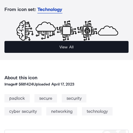
From icon set:
Technology
View All
About this icon
Image#
5681424
Uploaded
April 17, 2023
padlock
secure
security
cyber security
networking
technology