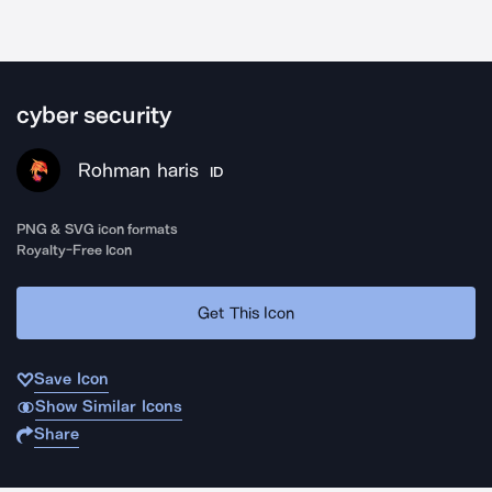
cyber security
Rohman haris
ID
PNG & SVG icon formats
Royalty-Free Icon
Get This Icon
Save Icon
Show Similar Icons
Share