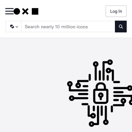
Log In
Searc