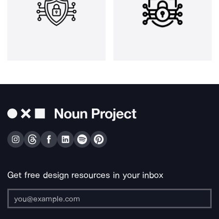
Get free design resources in your inbox