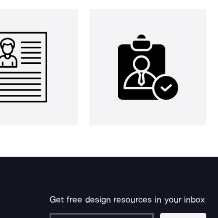
Get free design resources in your inbox