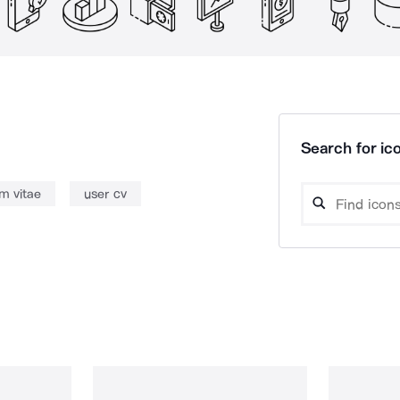
Search for ico
um vitae
user cv