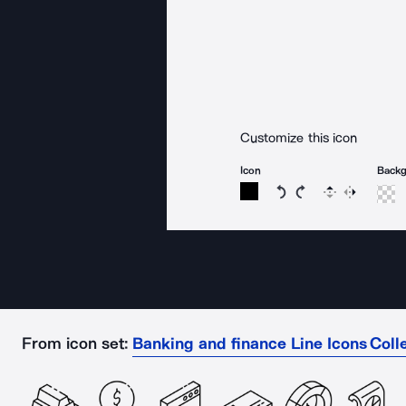
Customize this icon
Icon
Back
Rotate icon 15 degree
Rotate icon 15 de
Flip
Reverse
From icon set:
Banking and finance Line Icons Coll