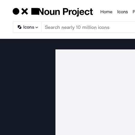
Home
Icons
P
Products
Icons