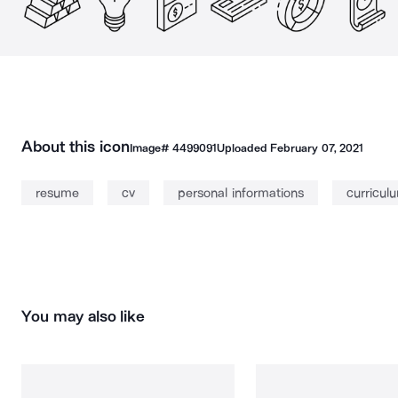
About this icon
Image#
4499091
Uploaded
February 07, 2021
resume
cv
personal informations
curricul
You may also like