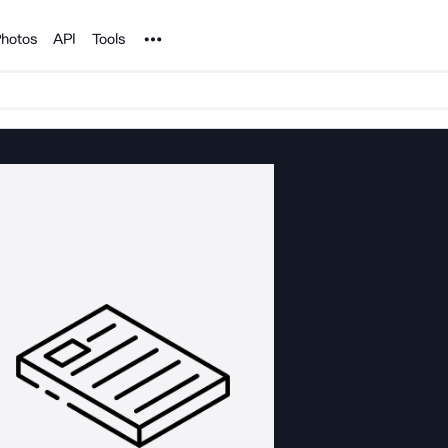
Noun Project
hotos
API
Tools