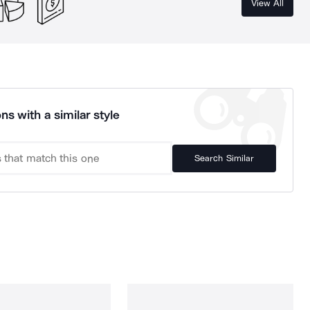
View All
ns with a similar style
Search Similar