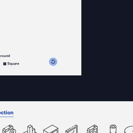
ground
s counterclockwise
grees clockwise
Square
ection