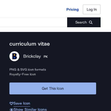
Pricing
Log In
Pricing
Log In
Search
curriculum vitae
Brickclay
PK
PNG & SVG icon formats
Royalty-Free Icon
Get This Icon
Save Icon
Show Similar Icons