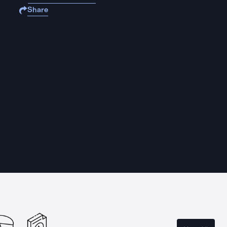
Share