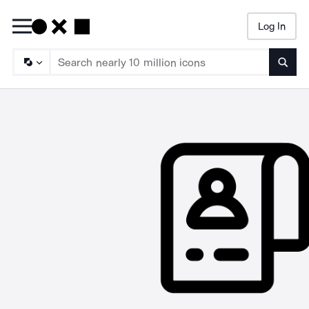
Log In
Searc