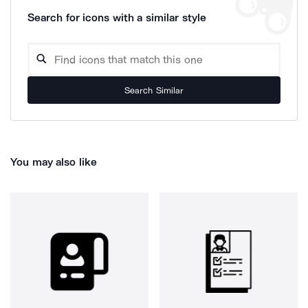
Search for icons with a similar style
Search Similar
You may also like