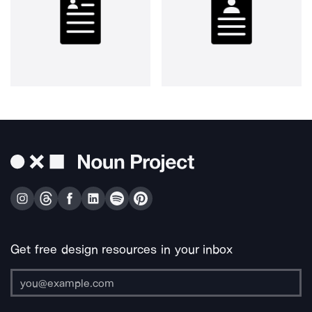
Get free design resources in your inbox