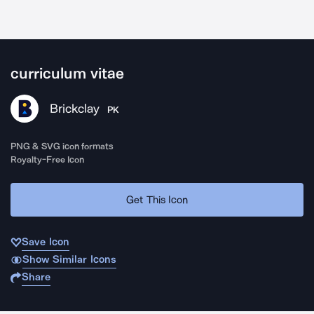
curriculum vitae
Brickclay
PK
PNG & SVG icon formats
Royalty-Free Icon
Get This Icon
Save Icon
Show Similar Icons
Share