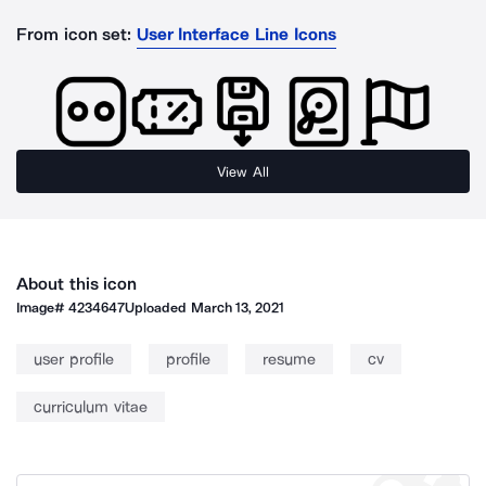
From icon set:
User Interface Line Icons
View All
About this icon
Image#
4234647
Uploaded
March 13, 2021
user profile
profile
resume
cv
curriculum vitae