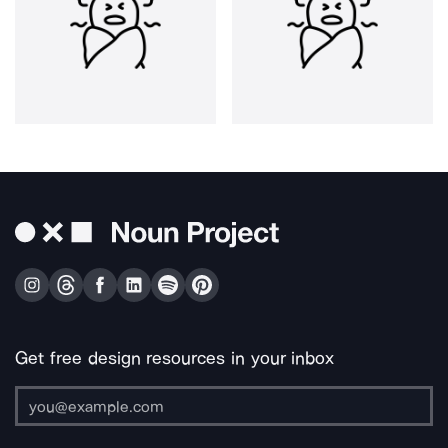
Get free design resources in your inbox