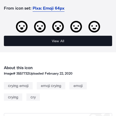
From icon set:
Pixa: Emoji 64px
View All
About this icon
Image#
3557732
Uploaded
February 22, 2020
crying emoji
emoji crying
emoji
crying
cry