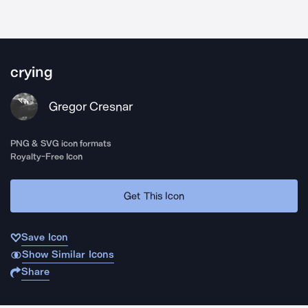
crying
Gregor Cresnar
PNG & SVG icon formats
Royalty-Free Icon
Get This Icon
Save Icon
Show Similar Icons
Share