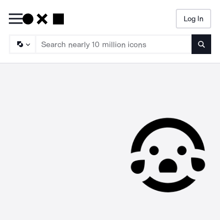
Log In
Searc