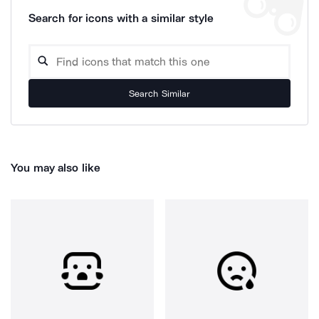
Search for icons with a similar style
Search Similar
You may also like