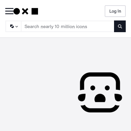
Log In
Searc