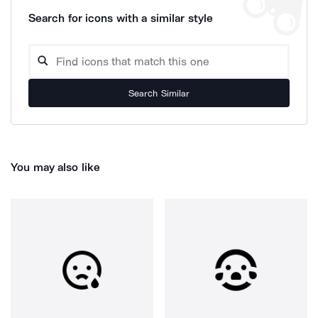
Search for icons with a similar style
Search Similar
You may also like