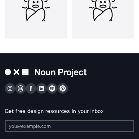
Get free design resources in your inbox