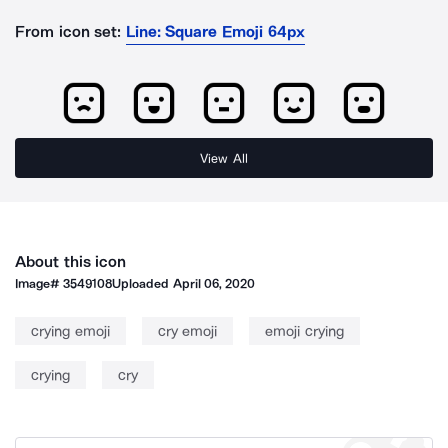
From icon set:
Line: Square Emoji 64px
View All
About this icon
Image#
3549108
Uploaded
April 06, 2020
crying emoji
cry emoji
emoji crying
crying
cry