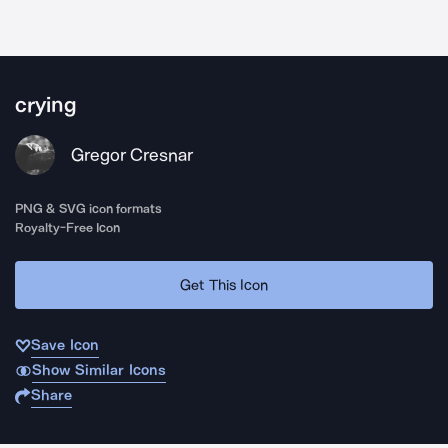
crying
Gregor Cresnar
PNG & SVG icon formats
Royalty-Free Icon
Get This Icon
Save Icon
Show Similar Icons
Share