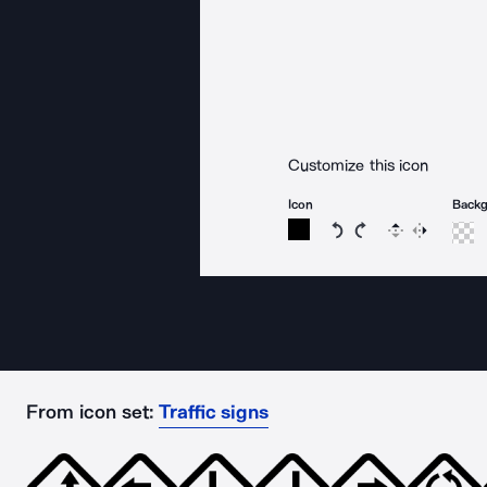
Customize this icon
Icon
Back
Rotate icon 15 degree
Rotate icon 15 de
Flip
Reverse
From icon set:
Traffic signs