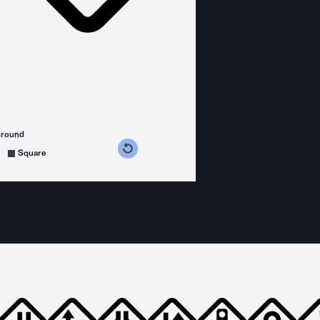
ground
s counterclockwise
grees clockwise
Square