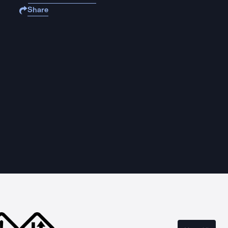
Share