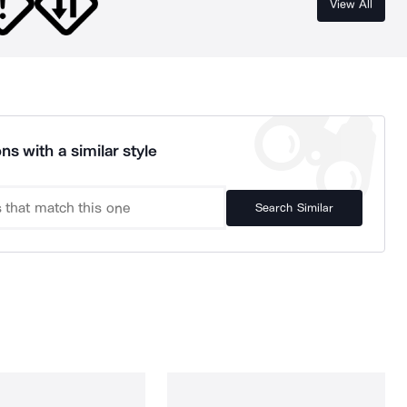
View All
ns with a similar style
Search Similar