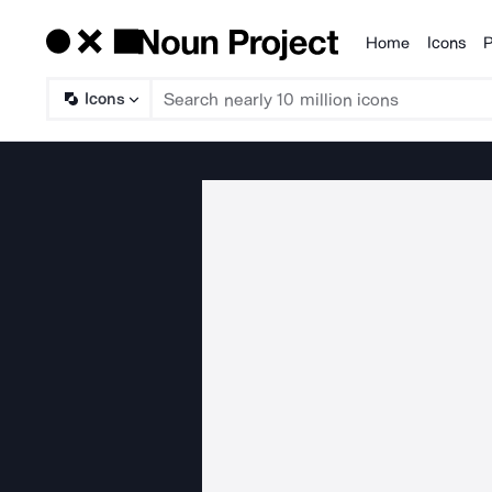
Home
Icons
P
Products
Icons