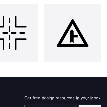
Get free design resources in your inbox