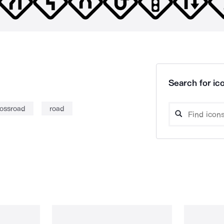
Search for ico
rossroad
road