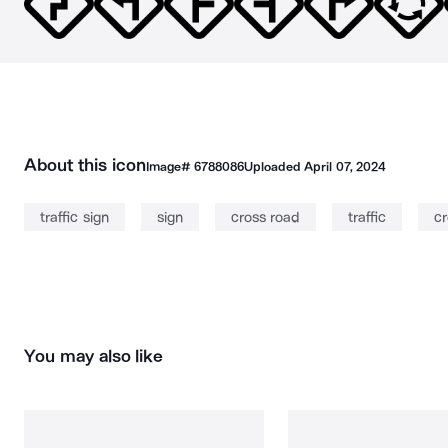
About this icon
Image#
6788086
Uploaded
April 07, 2024
traffic sign
sign
cross road
traffic
c
You may also like