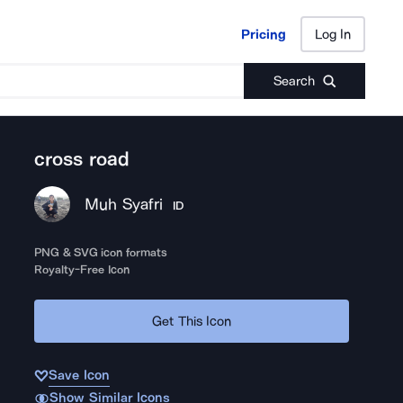
Pricing
Log In
Pricing
Log In
Search
cross road
Muh Syafri
ID
PNG & SVG icon formats
Royalty-Free Icon
Get This Icon
Save Icon
Show Similar Icons