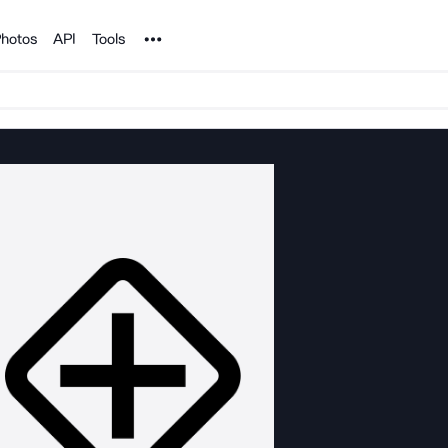
Noun Project
hotos
API
Tools