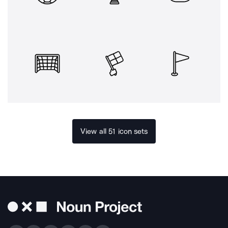
View all 51 icon sets