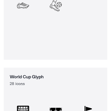
World Cup Glyph
28 icons