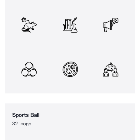
Sports Ball
32 icons