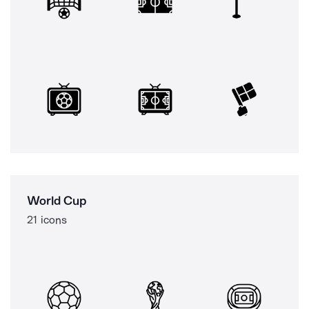
World Cup
21 icons