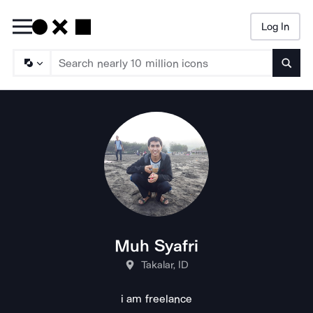
Log In
Searc
Muh Syafri
Takalar, ID
i am freelance