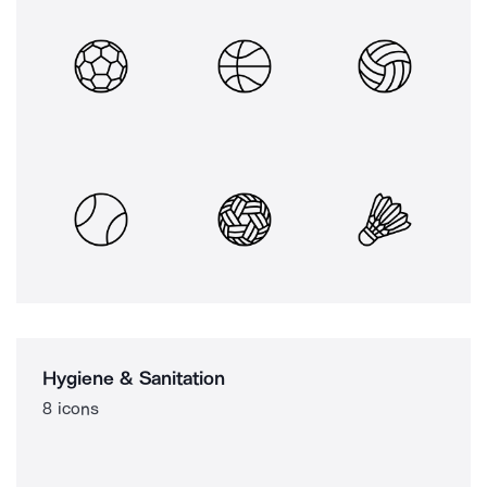
Hygiene & Sanitation
8 icons