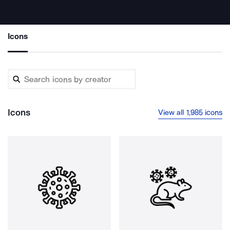
Icons
Icons
View all 1,985 icons