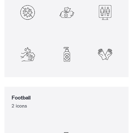
Football
2 icons