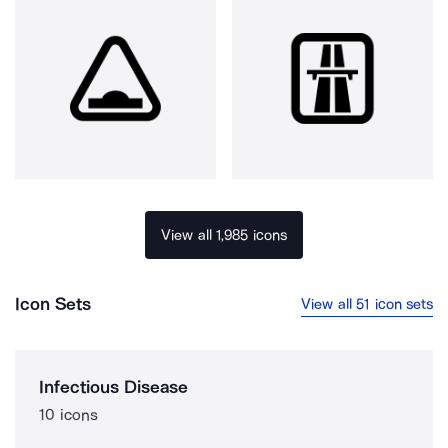
View all 1,985 icons
Icon Sets
View all 51 icon sets
Infectious Disease
10 icons