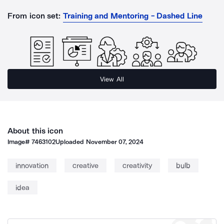
From icon set:
Training and Mentoring - Dashed Line
View All
About this icon
Image#
7463102
Uploaded
November 07, 2024
innovation
creative
creativity
bulb
idea