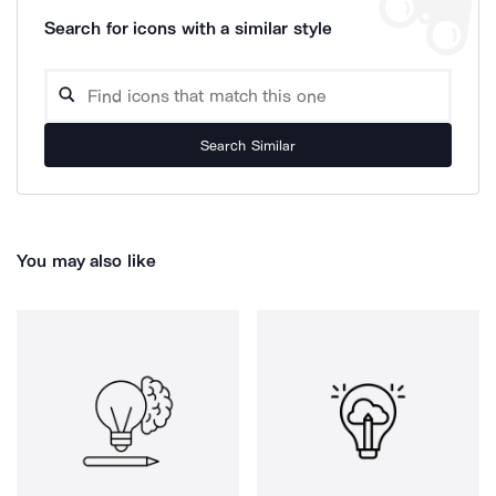
Search for icons with a similar style
Search Similar
You may also like