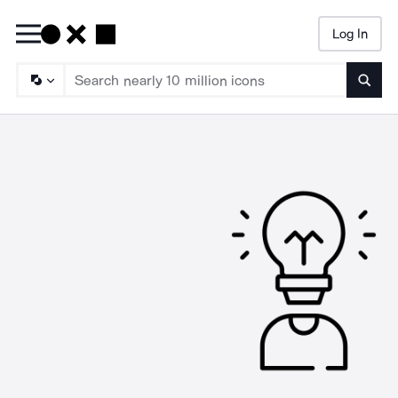
Log In
Searc