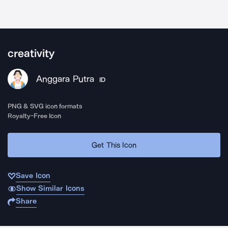
creativity
Anggara Putra
ID
PNG & SVG icon formats
Royalty-Free Icon
Get This Icon
Save Icon
Show Similar Icons
Share