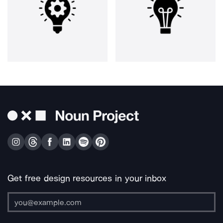
Get free design resources in your inbox