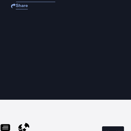
Share