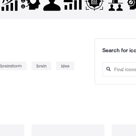
Search for ico
brainstorm
brain
idea