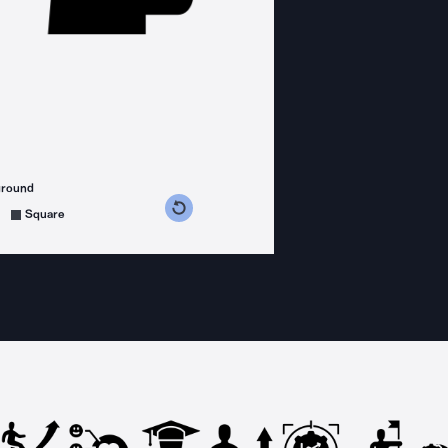
ground
s counterclockwise
grees clockwise
Square