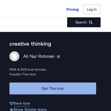
Pricing
Log In
Pricing
Log In
Search
creative thinking
Ali Nur Rohman
ID
PNG & SVG icon formats
Royalty-Free Icon
Get This Icon
Save Icon
Show Similar Icons