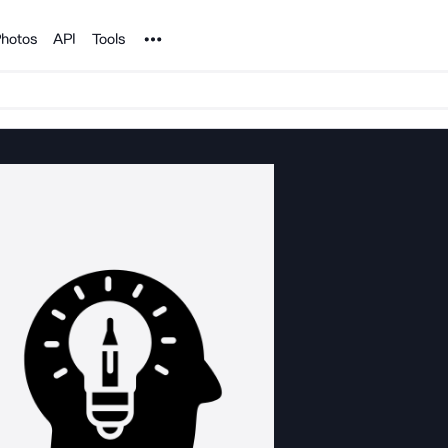
Noun Project
hotos
API
Tools