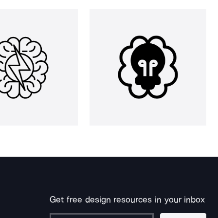
Get free design resources in your inbox