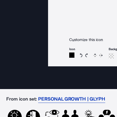
Customize this icon
Icon
Back
Rotate icon 15 degree
Rotate icon 15 de
Flip
Reverse
From icon set:
PERSONAL GROWTH | GLYPH