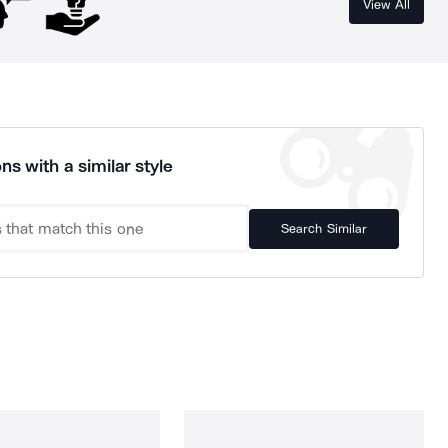
View All
ns with a similar style
Search Similar