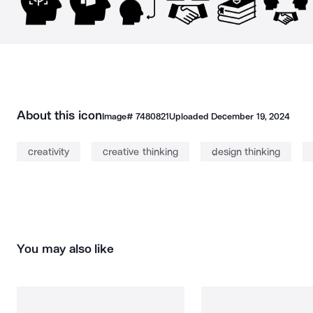
About this icon
Image#
7480821
Uploaded
December 19, 2024
creativity
creative thinking
design thinking
You may also like