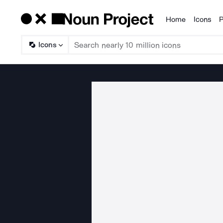
Home
Icons
P
Products
Icons