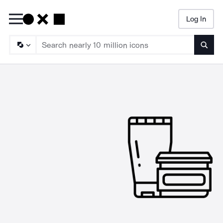
Log In
Searc