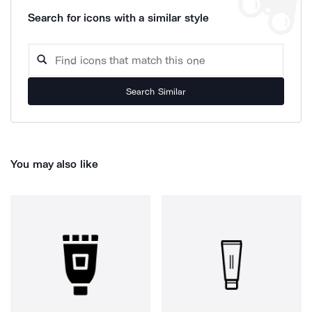
Search for icons with a similar style
Search Similar
You may also like