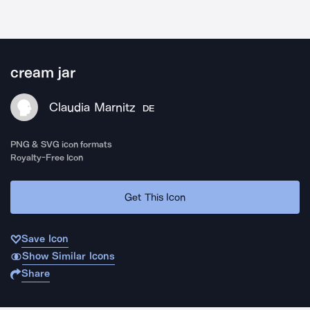
cream jar
Claudia Marnitz
DE
PNG & SVG icon formats
Royalty-Free Icon
Get This Icon
Save Icon
Show Similar Icons
Share