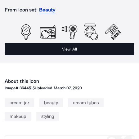
From icon set:
Beauty
View All
About this icon
Image#
3644515
Uploaded
March 07, 2020
cream jar
beauty
cream tubes
makeup
styling