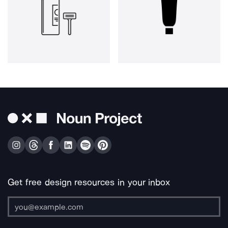
Get free design resources in your inbox