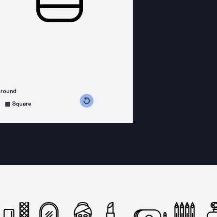
ground
s counterclockwise
grees clockwise
Square