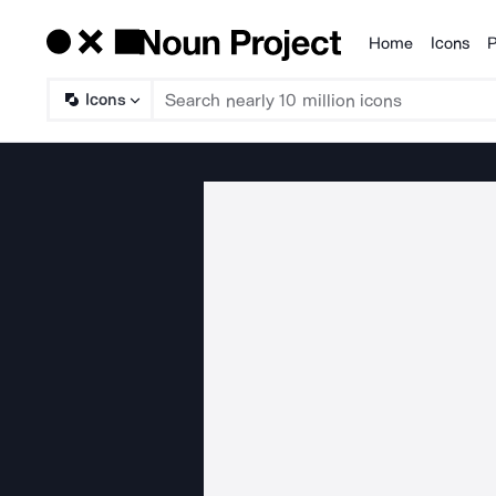
Home
Icons
P
Products
Icons