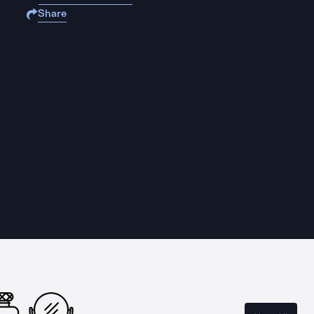
Share