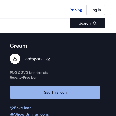
Pricing
Log In
Pricing
Log In
Search
Cream
lastspark
KZ
PNG & SVG icon formats
Royalty-Free Icon
Get This Icon
Save Icon
Show Similar Icons