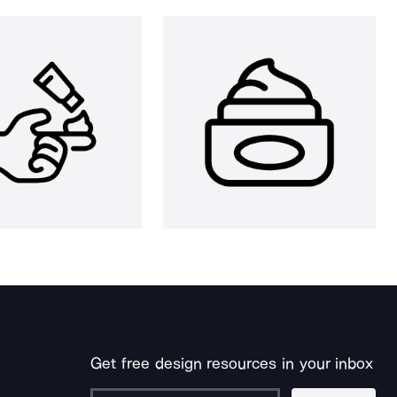
Get free design resources in your inbox