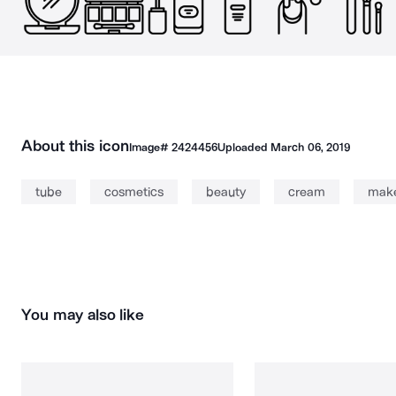
About this icon
Image#
2424456
Uploaded
March 06, 2019
tube
cosmetics
beauty
cream
mak
You may also like