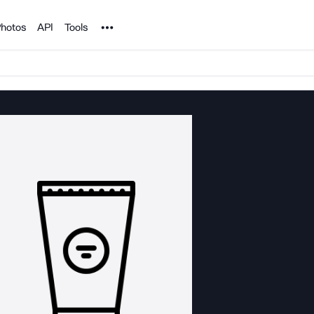
Noun Project
hotos
API
Tools