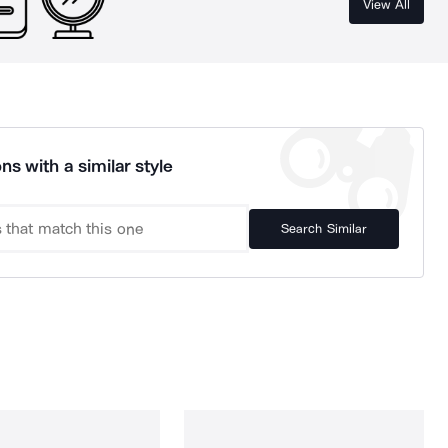
View All
ns with a similar style
Search Similar