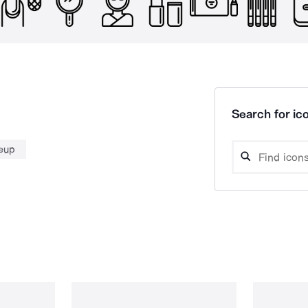
Search for ico
eup