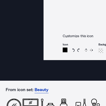
Customize this icon
Icon
Back
Rotate icon 15 degree
Rotate icon 15 de
Flip
Reverse
From icon set:
Beauty