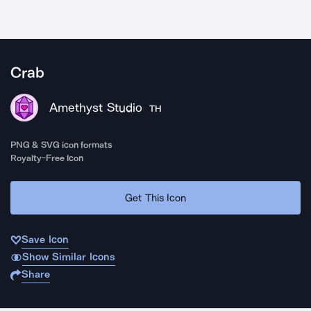
Crab
Amethyst Studio
TH
PNG & SVG icon formats
Royalty-Free Icon
Get This Icon
Save Icon
Show Similar Icons
Share