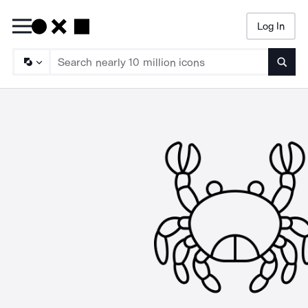
Log In
Searc