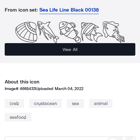
From icon set:
Sea Life Line Black 00138
View All
About this icon
Image#
4665433
Uploaded
March 04, 2022
crab
crustacean
sea
animal
seafood