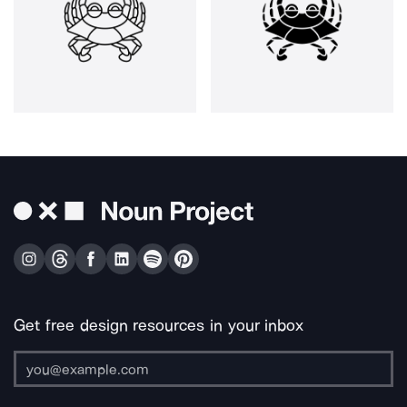
Get free design resources in your inbox