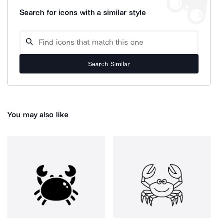
Search for icons with a similar style
Search Similar
You may also like