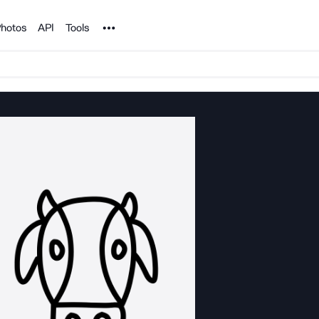
Noun Project
hotos
API
Tools