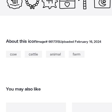
About this icon
Image#
6617315
Uploaded
February 16, 2024
cow
cattle
animal
farm
You may also like