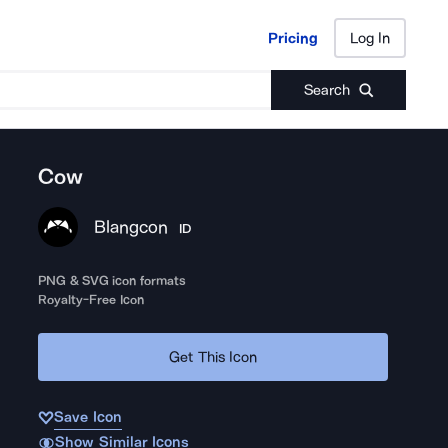
Pricing
Log In
Pricing
Log In
Search
Cow
Blangcon
ID
PNG & SVG icon formats
Royalty-Free Icon
Get This Icon
Save Icon
Show Similar Icons