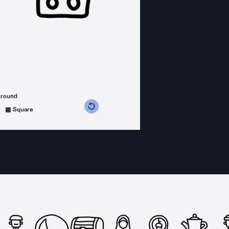
ground
s counterclockwise
grees clockwise
Square