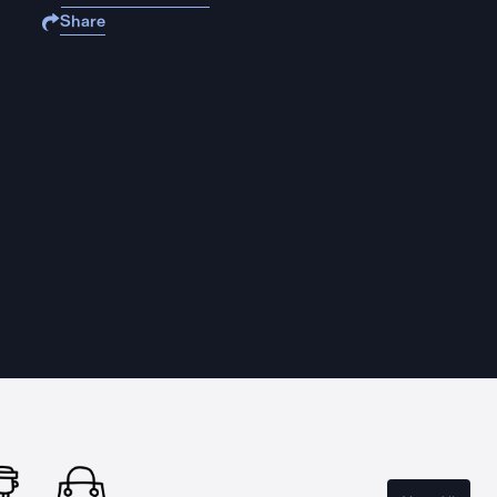
Share