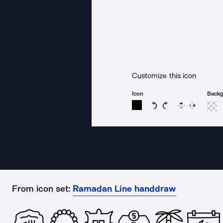
Customize this icon
Icon
Back
Rotate icon 15 degree
Rotate icon 15 de
Flip
Reverse
From icon set:
Ramadan Line handdraw