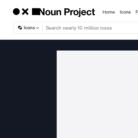
Home
Icons
P
Products
Icons