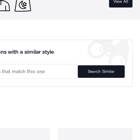
View All
ns with a similar style
Search Similar