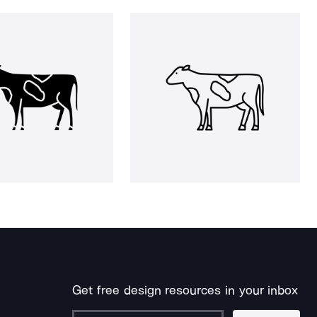
Get free design resources in your inbox