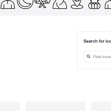
Search for ico