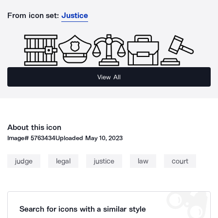
From icon set:
Justice
View All
About this icon
Image#
5763434
Uploaded
May 10, 2023
judge
legal
justice
law
court
Search for icons with a similar style