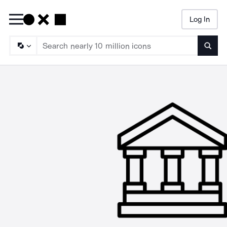
Log In
Searc