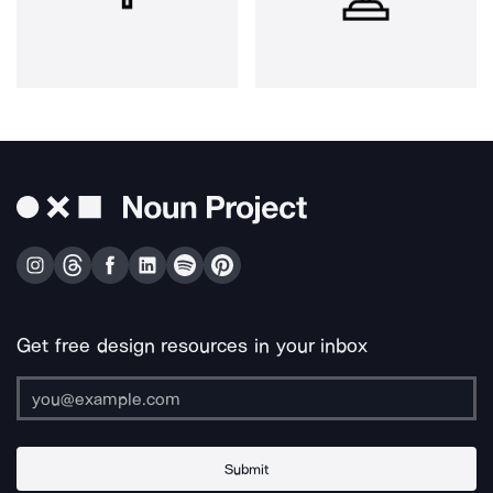
Get free design resources in your inbox
Submit