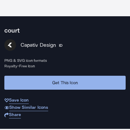
court
Capativ Design
ID
PNG & SVG icon formats
Royalty-Free Icon
Get This Icon
Save Icon
Show Similar Icons
Share