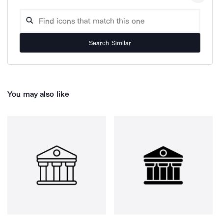
Search Similar
You may also like