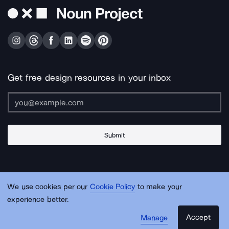
Get free design resources in your inbox
Submit
About Us
Contact Us
Support
Apps & Plugins
Jobs
Lingo
Legal
We use cookies per our
Cookie Policy
to make your
Sitemap
experience better.
Accept
Manage
© Noun Project Inc.