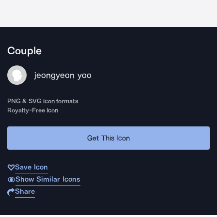
Couple
jeongyeon yoo
PNG & SVG icon formats
Royalty-Free Icon
Get This Icon
Save Icon
Show Similar Icons
Share