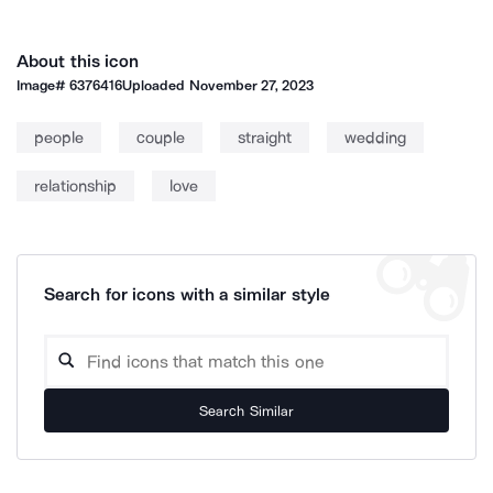
About this icon
Image#
6376416
Uploaded
November 27, 2023
people
couple
straight
wedding
relationship
love
Search for icons with a similar style
Search Similar