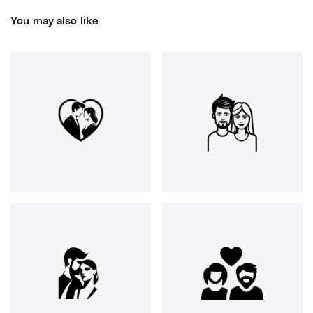
You may also like