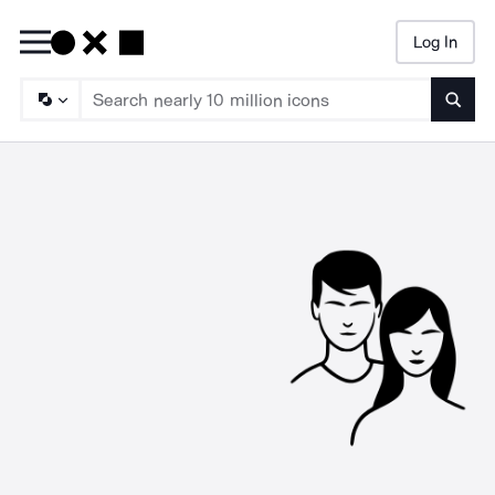
Log In
Searc