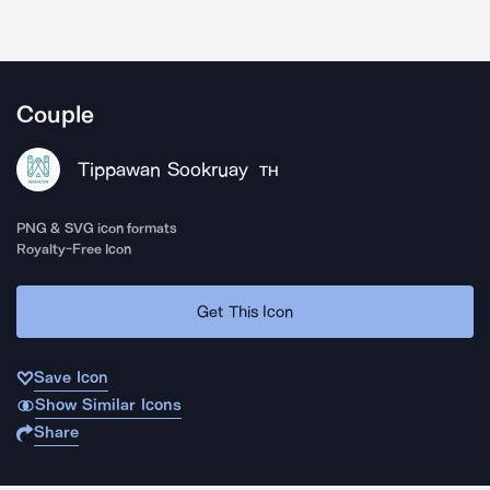
Couple
Tippawan Sookruay
TH
PNG & SVG icon formats
Royalty-Free Icon
Get This Icon
Save Icon
Show Similar Icons
Share