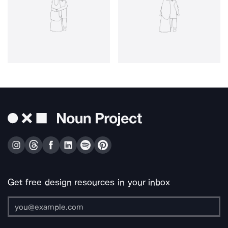
Get free design resources in your inbox