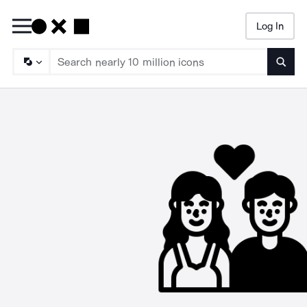
Log In
Searc