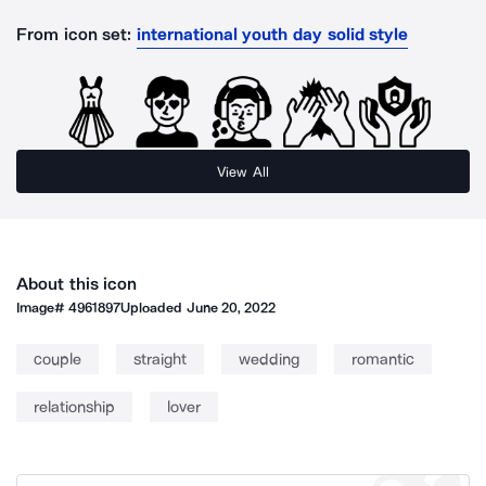
From icon set:
international youth day solid style
View All
About this icon
Image#
4961897
Uploaded
June 20, 2022
couple
straight
wedding
romantic
relationship
lover