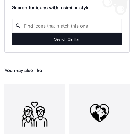
Search for icons with a similar style
Search Similar
You may also like