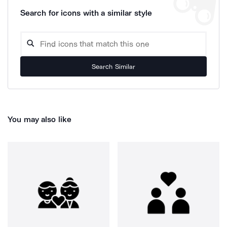
Search for icons with a similar style
Search Similar
You may also like