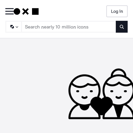
Log In
Searc