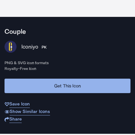
Couple
Iconiyo
PK
PNG & SVG icon formats
Royalty-Free Icon
Get This Icon
Save Icon
Show Similar Icons
Share