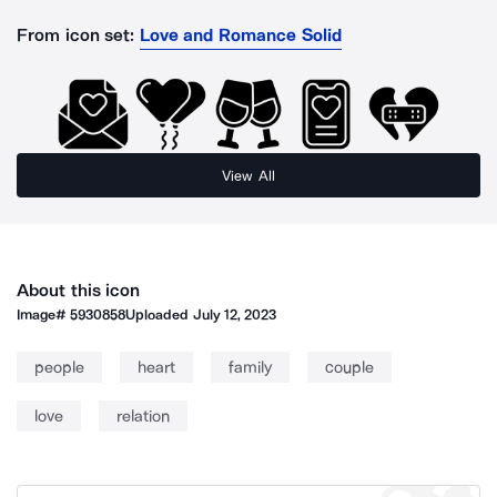
From icon set:
Love and Romance Solid
View All
About this icon
Image#
5930858
Uploaded
July 12, 2023
people
heart
family
couple
love
relation