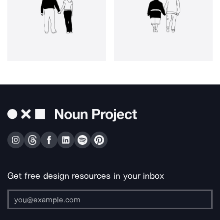
Get free design resources in your inbox