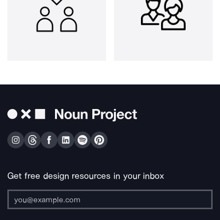
Get free design resources in your inbox