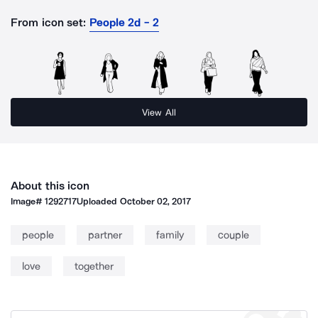
From icon set:
People 2d - 2
View All
About this icon
Image#
1292717
Uploaded
October 02, 2017
people
partner
family
couple
love
together