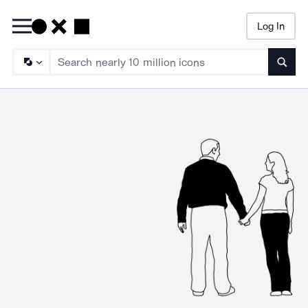
Log In
Searc