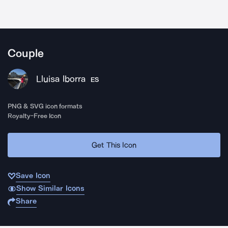
Couple
Lluisa Iborra
ES
PNG & SVG icon formats
Royalty-Free Icon
Get This Icon
Save Icon
Show Similar Icons
Share