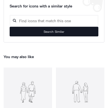
Search for icons with a similar style
Search Similar
You may also like