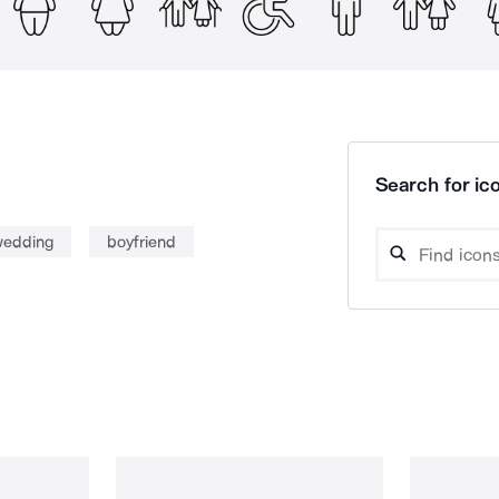
Search for ico
edding
boyfriend