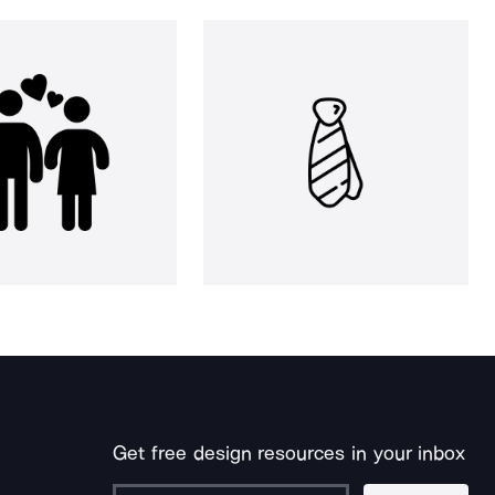
Get free design resources in your inbox