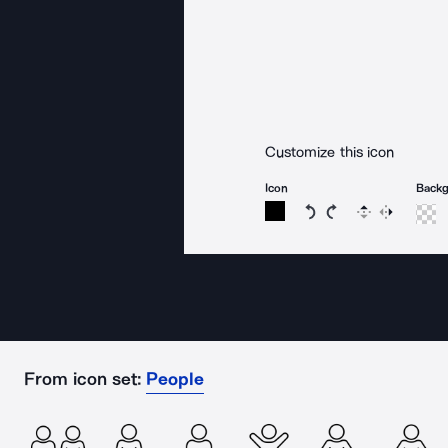
Customize this icon
Icon
Back
Rotate icon 15 degree
Rotate icon 15 de
Flip
Reverse
From icon set:
People