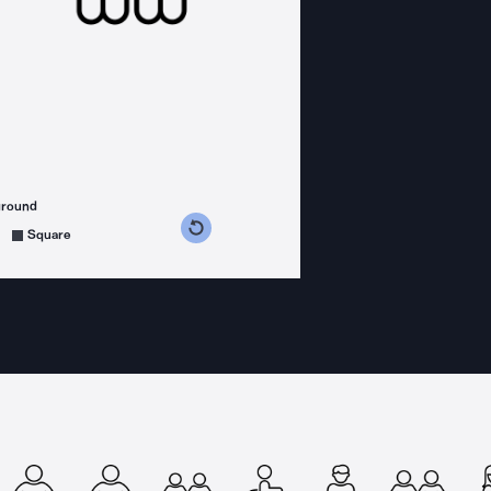
ground
s counterclockwise
grees clockwise
Square