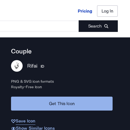
Pricing
Log In
Pricing
Log In
Search
Couple
Rifai
ID
PNG & SVG icon formats
Royalty-Free Icon
Get This Icon
Save Icon
Show Similar Icons