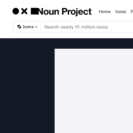
Home
Icons
P
Products
Icons