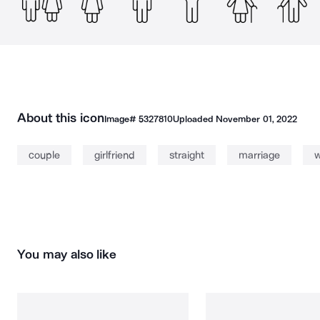
About this icon
Image#
5327810
Uploaded
November 01, 2022
couple
girlfriend
straight
marriage
w
You may also like