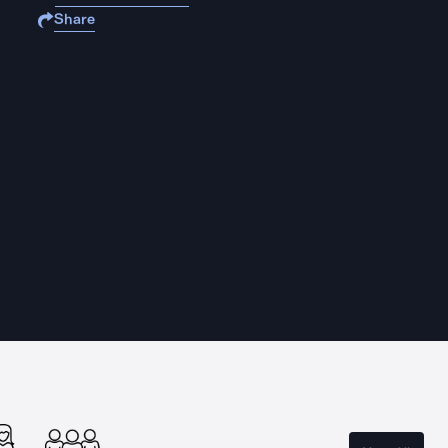
Share