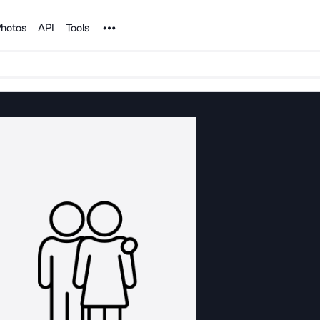
Noun Project
hotos
API
Tools