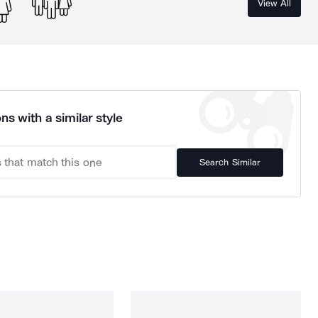
View All
ns with a similar style
Search Similar